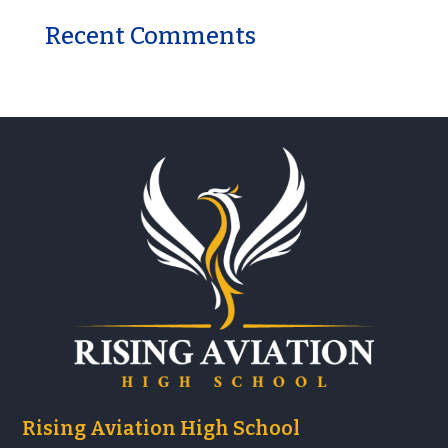
Recent Comments
Rising Aviation High School