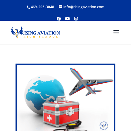
469-206-3048
info@risingaviation.com