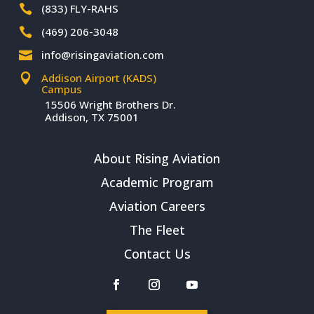
(833) FLY-RAHS

(469) 206-3048

info@risingaviation.com

Addison Airport (KADS)

Campus
15506 Wright Brothers Dr.
Addison, TX 75001
About Rising Aviation
Academic Program
Aviation Careers
The Fleet
Contact Us