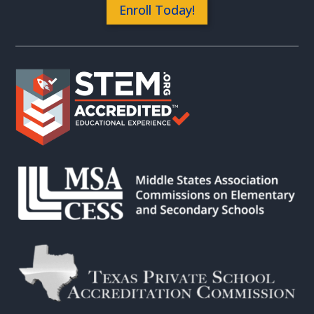
Enroll Today!