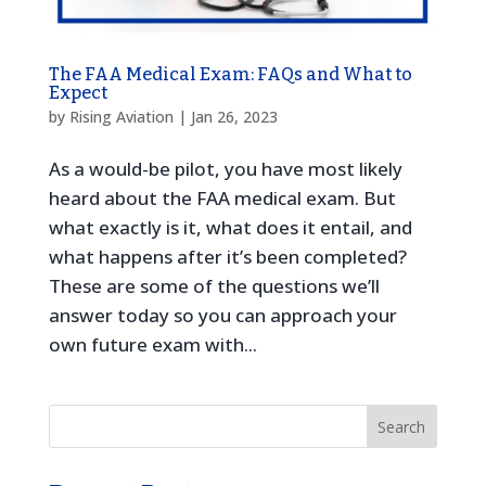
The FAA Medical Exam: FAQs and What to
Expect
by
Rising Aviation
|
Jan 26, 2023
As a would-be pilot, you have most likely
heard about the FAA medical exam. But
what exactly is it, what does it entail, and
what happens after it’s been completed?
These are some of the questions we’ll
answer today so you can approach your
own future exam with...