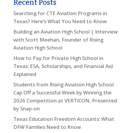
Recent Posts
Searching for CTE Aviation Programs in
Texas? Here’s What You Need to Know
Building an Aviation High School | Interview
with Scott Meehan, Founder of Rising
Aviation High School
How to Pay for Private High School in
Texas: ESA, Scholarships, and Financial Aid
Explained
Students from Rising Aviation High School
Cap Off a Successful Week by Winning the
2026 Competition at VERTICON, Presented
by Snap-on
Texas Education Freedom Accounts: What
DFW Families Need to Know