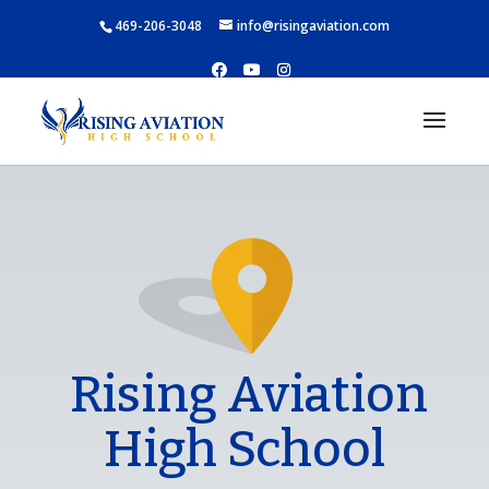
469-206-3048
info@risingaviation.com
Rising Aviation
High School