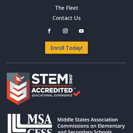
The Fleet
Contact Us
Enroll Today!