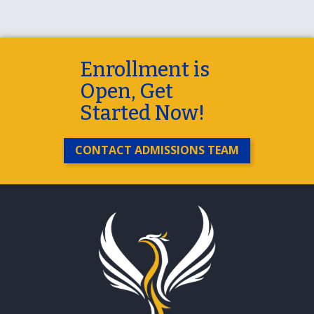
Enrollment is
Open, Get
Started Now!
CONTACT ADMISSIONS TEAM