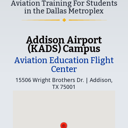
Aviation Training For Students
in the Dallas Metroplex
Addison Airport
(KADS) Campus
Aviation Education Flight
Center
15506 Wright Brothers Dr. | Addison,
TX 75001