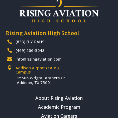
Rising Aviation High School
(833) FLY-RAHS

(469) 206-3048

info@risingaviation.com

Addison Airport (KADS)

Campus
15506 Wright Brothers Dr.
Addison, TX 75001
About Rising Aviation
Academic Program
Aviation Careers