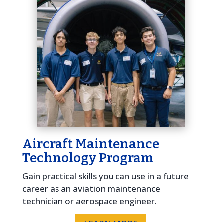
Aircraft Maintenance
Technology Program
Gain practical skills you can use in a future
career as an aviation maintenance
technician or aerospace engineer.