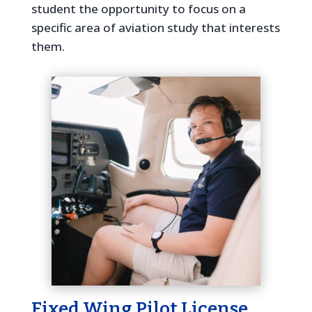
student the opportunity to focus on a
specific area of aviation study that interests
them.
Fixed Wing Pilot License