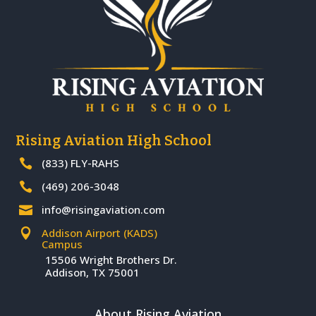
Rising Aviation High School
(833) FLY-RAHS

(469) 206-3048

info@risingaviation.com

Addison Airport (KADS)

Campus
15506 Wright Brothers Dr.
Addison, TX 75001
About Rising Aviation