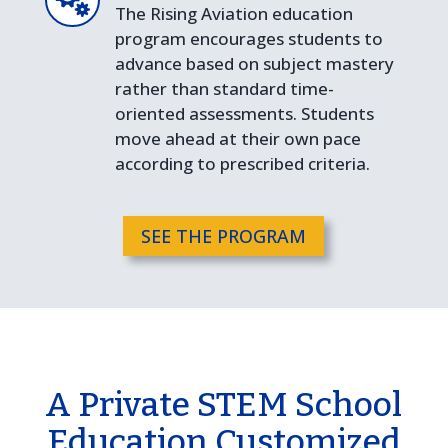
The Rising Aviation education
program encourages students to
advance based on subject mastery
rather than standard time-
oriented assessments. Students
move ahead at their own pace
according to prescribed criteria.
SEE THE PROGRAM
A Private STEM School
Education Customized