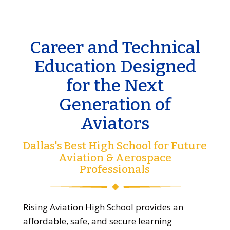
Career and Technical
Education Designed
for the Next
Generation of
Aviators
Dallas's Best High School for Future
Aviation & Aerospace
Professionals
Rising Aviation High School provides an
affordable, safe, and secure learning