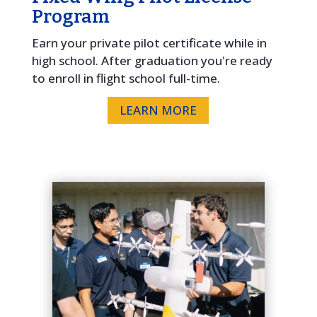
Program
Earn your private pilot certificate while in
high school. After graduation you're ready
to enroll in flight school full-time.
LEARN MORE