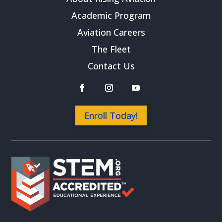
Academic Program
Aviation Careers
The Fleet
Contact Us
Enroll Today!