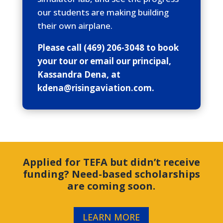
our students are making building
their own airplane.
Please call (469) 206-3048 to book
your tour or email our principal,
Kassandra Dena, at
kdena@risingaviation.com.
Applied for TEFA but didn’t receive
funding? Need-based scholarships
are coming soon.
LEARN MORE