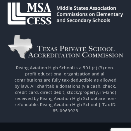
Rising Aviation High School is a 501 (c) (3) non-
profit educational organization and all
contributions are fully tax-deductible as allowed
by law. All charitable donations (via cash, check,
credit card, direct debit, stock/property, in-kind)
received by Rising Aviation High School are non-
refundable. Rising Aviation High School | Tax ID:
85-0969928