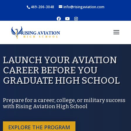
469-206-3048
info@risingaviation.com
LAUNCH YOUR AVIATION
CAREER BEFORE YOU
GRADUATE HIGH SCHOOL
Prepare for a career, college, or military success
with Rising Aviation High School
EXPLORE THE PROGRAM