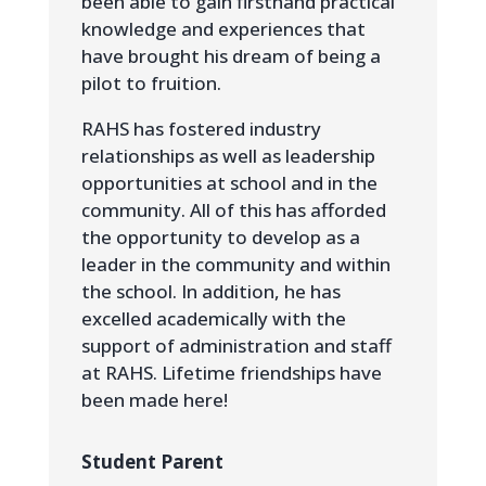
been able to gain firsthand practical
knowledge and experiences that
have brought his dream of being a
pilot to fruition.
RAHS has fostered industry
relationships as well as leadership
opportunities at school and in the
community. All of this has afforded
the opportunity to develop as a
leader in the community and within
the school. In addition, he has
excelled academically with the
support of administration and staff
at RAHS. Lifetime friendships have
been made here!
Student Parent