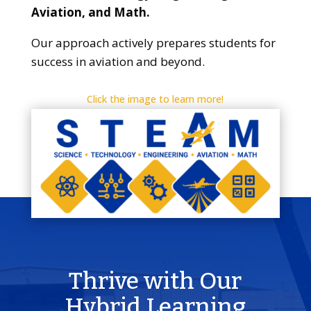
Aviation, and Math.
Our approach actively prepares students for
success in aviation and beyond.
Click the image to learn more!
Thrive with Our
Hybrid Learning