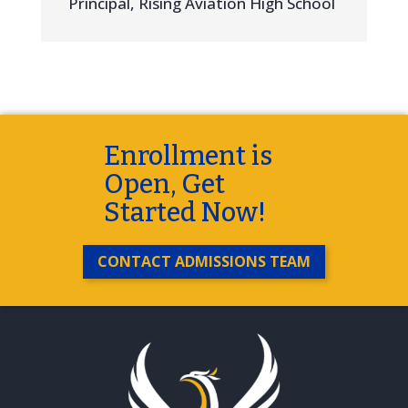
Principal
,
Rising Aviation High School
Enrollment is
Open, Get
Started Now!
CONTACT ADMISSIONS TEAM