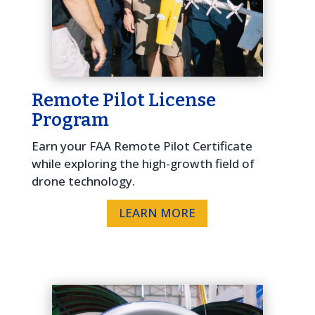
Remote Pilot License
Program
Earn your FAA Remote Pilot Certificate
while exploring the high-growth field of
drone technology.
LEARN MORE