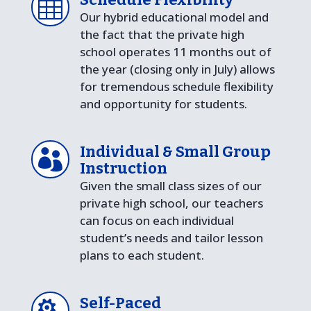

Our hybrid educational model and
the fact that the private high
school operates 11 months out of
the year (closing only in July) allows
for tremendous schedule flexibility
and opportunity for students.
Individual & Small Group

Instruction
Given the small class sizes of our
private high school, our teachers
can focus on each individual
student’s needs and tailor lesson
plans to each student.
Self-Paced
