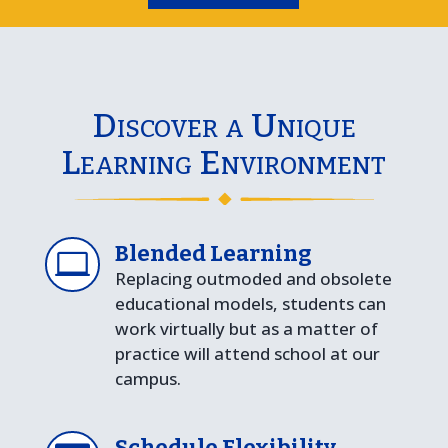
Discover a Unique
Learning Environment
Blended Learning

Replacing outmoded and obsolete
educational models, students can
work virtually but as a matter of
practice will attend school at our
campus.
Schedule Flexibility