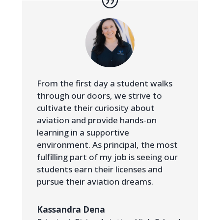
From the first day a student walks
through our doors, we strive to
cultivate their curiosity about
aviation and provide hands-on
learning in a supportive
environment. As principal, the most
fulfilling part of my job is seeing our
students earn their licenses and
pursue their aviation dreams.
Kassandra Dena