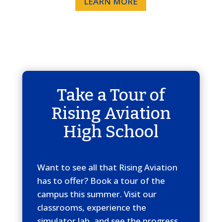
LEARN MORE
Take a Tour of
Rising Aviation
High School
Want to see all that Rising Aviation
has to offer? Book a tour of the
campus this summer. Visit our
classrooms, experience the
simulator lab, and see the progress