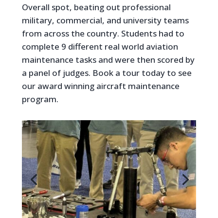
Overall spot, beating out professional
military, commercial, and university teams
from across the country. Students had to
complete 9 different real world aviation
maintenance tasks and were then scored by
a panel of judges. Book a tour today to see
our award winning aircraft maintenance
program.