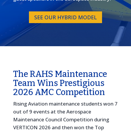
SEE OUR HYBRID MODEL
The RAHS Maintenance
Team Wins Prestigious
2026 AMC Competition
Rising Aviation maintenance students won 7
out of 9 events at the Aerospace
Maintenance Council Competition during
VERTICON 2026 and then won the Top