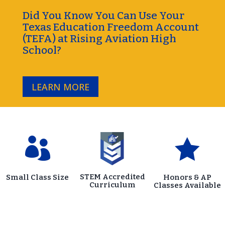
Did You Know You Can Use Your
Texas Education Freedom Account
(TEFA) at Rising Aviation High
School?
LEARN MORE


STEM Accredited
Small Class Size
Honors & AP
Curriculum
Classes Available