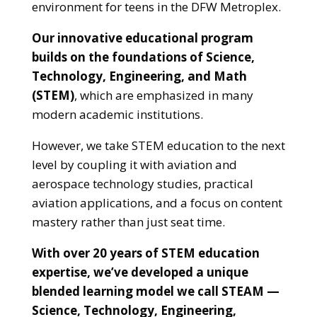
environment for teens in the DFW Metroplex.
Our innovative educational program
builds on the foundations of Science,
Technology, Engineering, and Math
(STEM)
, which are emphasized in many
modern academic institutions.
However, we take STEM education to the next
level by coupling it with aviation and
aerospace technology studies, practical
aviation applications, and a focus on content
mastery rather than just seat time.
With over 20 years of STEM education
expertise, we’ve developed a unique
blended learning model we call STEAM —
Science, Technology, Engineering,