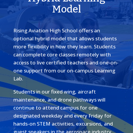
Model
Rising Aviation High School offers an
optional hybrid model that allows students
more flexibility in how they learn. Students
can complete core classes remotely with
access to live certified teachers and one-on-
one support from our on-campus Learning
Lab.
Students in our fixed wing, aircraft
maintenance, and drone pathways will
continue to attend campus for one
designated weekday and every Friday for
hands-on STEM activities, excursions, and
guest speakers in the aerospace industry.