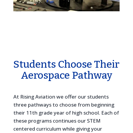
Students Choose Their
Aerospace Pathway
At Rising Aviation we offer our students
three pathways to choose from beginning
their 11th grade year of high school. Each of
these programs continues our STEM
centered curriculum while giving your