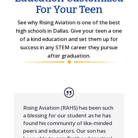
For Your Teen
See why Rising Aviation is one of the best
high schools in Dallas. Give your teen a one
of a kind education and set them up for
success in any STEM career they pursue
after graduation.
Rising Aviation (RAHS) has been such
a blessing for our student as he has
found his community of like-minded
peers and educators. Our son has