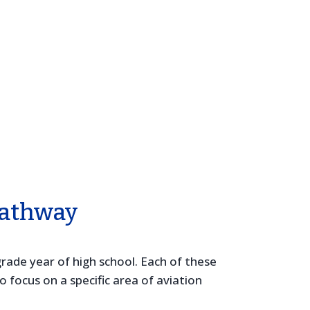
Pathway
rade year of high school. Each of these
focus on a specific area of aviation