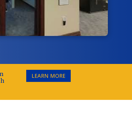
on
LEARN MORE
gh