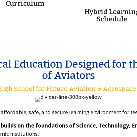
Curriculum
Hybrid Learnin
Schedule
cal Education Designed for t
of Aviators
 High School for Future Aviation & Aerospace
 affordable, safe, and secure learning environment for t
builds on the foundations of Science, Technology, 
ic institutions.