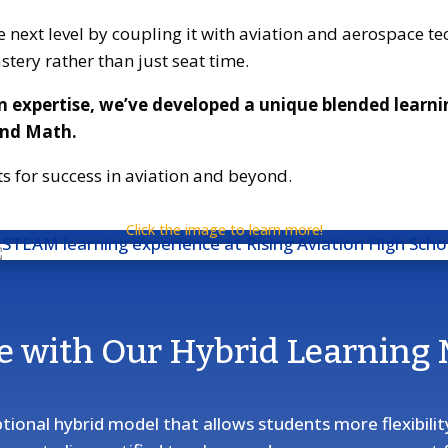
next level by coupling it with aviation and aerospace tec
stery rather than just seat time.
n expertise, we’ve developed a unique blended learn
and Math.
s for success in aviation and beyond.
Click the image to learn more!
e with Our Hybrid Learning
ptional hybrid model that allows students more flexibili