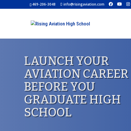
469-206-3048
info@risingaviation.com
LAUNCH YOUR
AVIATION CAREER
BEFORE YOU
GRADUATE HIGH
SCHOOL