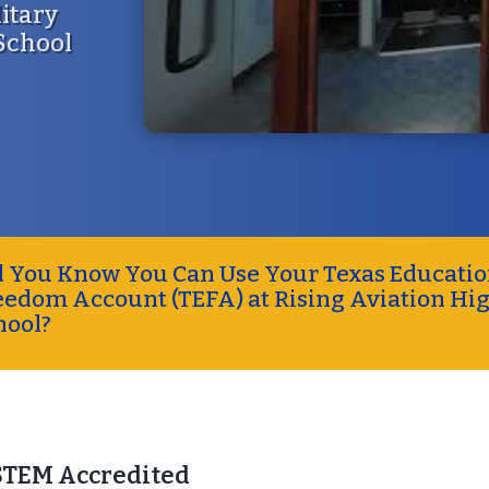
litary
 School
d You Know You Can Use Your Texas Educati
eedom Account (TEFA) at Rising Aviation Hi
hool?
STEM Accredited