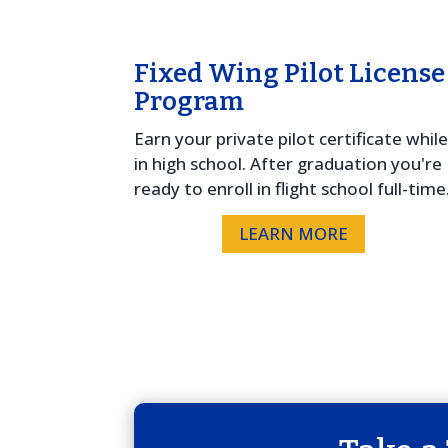
Fixed Wing Pilot License
Program
Earn your private pilot certificate whil
in high school. After graduation you're
ready to enroll in flight school full-time
LEARN MORE