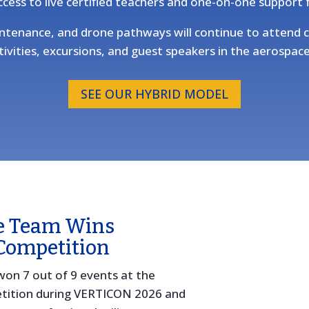
ccess to live certified teachers and one-on-one support
maintenance, and drone pathways will continue to atten
ivities, excursions, and guest speakers in the aerospace
SEE OUR HYBRID MODEL
e Team Wins
Competition
won 7 out of 9 events at the
tition during VERTICON 2026 and