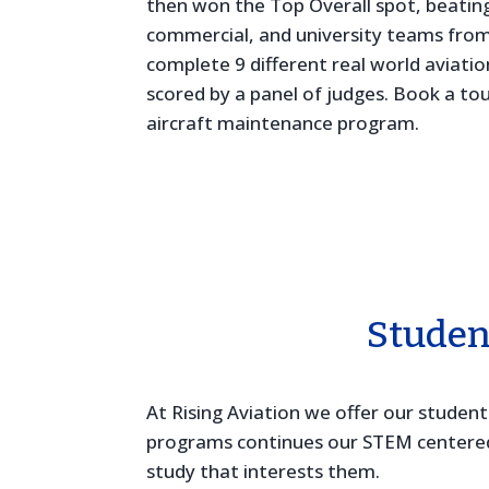
then won the Top Overall spot, beating
commercial, and university teams from
complete 9 different real world aviat
scored by a panel of judges. Book a to
aircraft maintenance program.
Studen
At Rising Aviation we offer our studen
programs continues our STEM centered c
study that interests them.