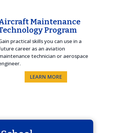
Aircraft Maintenance
Technology Program
Gain practical skills you can use in a
future career as an aviation
maintenance technician or aerospace
engineer.
LEARN MORE