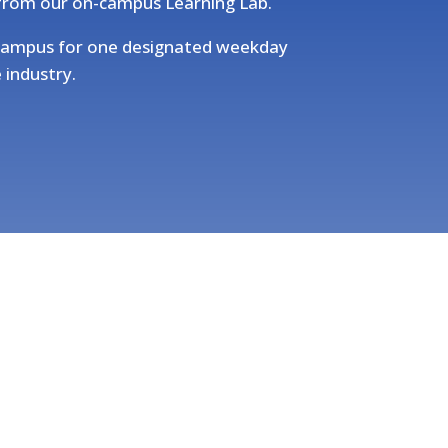
 from our on-campus Learning Lab.
d campus for one designated weekday
 industry.