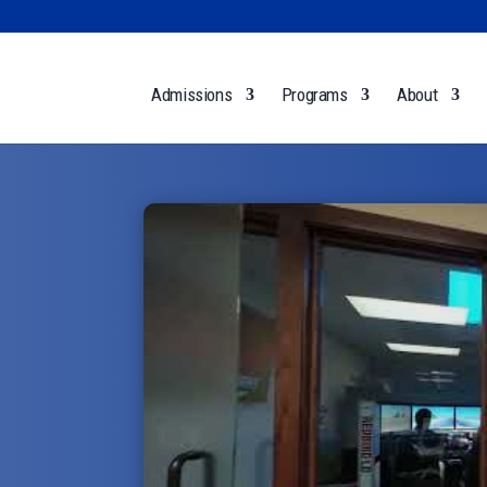
Admissions
Programs
About