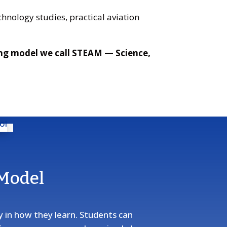
hnology studies, practical aviation
ing model we call STEAM — Science,
 Model
ty in how they learn. Students can