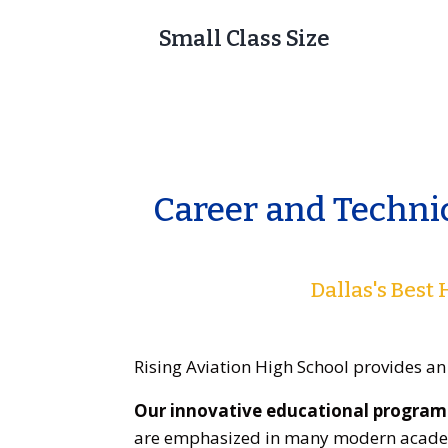
Small Class Size
Career and Techni
Dallas's Best
Rising Aviation High School provides an
Our innovative educational program 
are emphasized in many modern academ