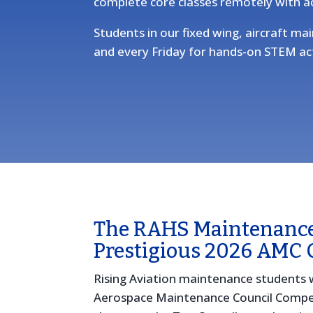
complete core classes remotely with a
Students in our fixed wing, aircraft 
and every Friday for hands-on STEM act
The RAHS Maintenanc
Prestigious 2026 AMC 
Rising Aviation maintenance students 
Aerospace Maintenance Council Compe