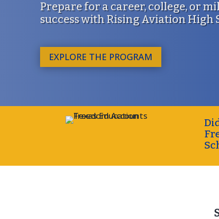
Prepare for a career, college, or mi
success with Rising Aviation High
EXPLORE THE PROGRAM
Di
Fr
Sc