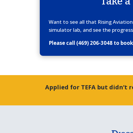
Take a
Want to see all that Rising Aviatio
simulator lab, and see the progress
Please call (469) 206-3048 to boo
Applied for TEFA but didn’t 