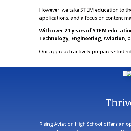
However, we take STEM education to the 
applications, and a focus on content ma
With over 20 years of STEM educatio
Technology, Engineering, Aviation, 
Our approach actively prepares student
Thriv
Rising Aviation High School offers an o