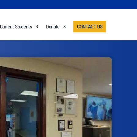
Current Students
Donate
CONTACT US