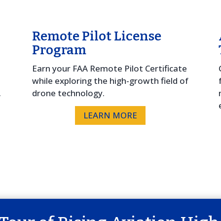
Remote Pilot License
Program
e
Earn your FAA Remote Pilot Certificate
while exploring the high-growth field of
.
drone technology.
LEARN MORE