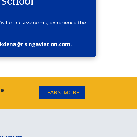
 School
Visit our classrooms, experience the
at kdena@risingaviation.com.
re
LEARN MORE