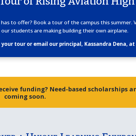
 Tour of Rising Aviation High
n has to offer? Book a tour of the campus this summer. 
 our students are making building their own airplane.
k your tour or email our principal, Kassandra Dena, 
receive funding? Need-based scholarships a
coming soon.