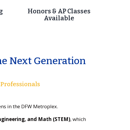
g
Honors & AP Classes
Available
he Next Generation
 Professionals
eens in the DFW Metroplex.
Engineering, and Math (STEM)
, which