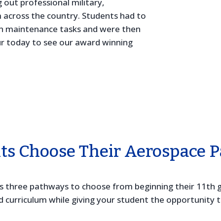
 out professional military,
 across the country. Students had to
ion maintenance tasks and were then
ur today to see our award winning
ts Choose Their Aerospace 
ts three pathways to choose from beginning their 11th g
urriculum while giving your student the opportunity to 