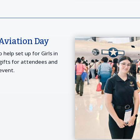
 Aviation Day
help set up for Girls in
 gifts for attendees and
event.