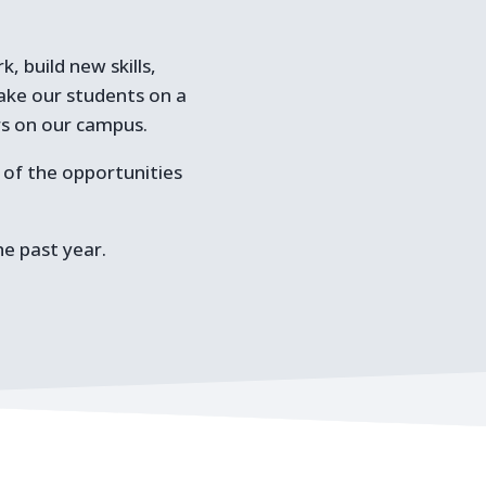
, build new skills,
take our students on a
rs on our campus.
l of the opportunities
he past year.