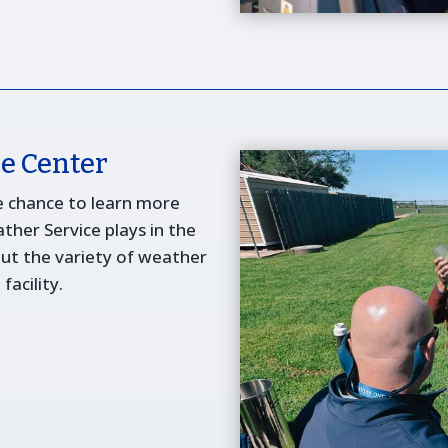
e Center
e chance to learn more
ther Service plays in the
out the variety of weather
acility.