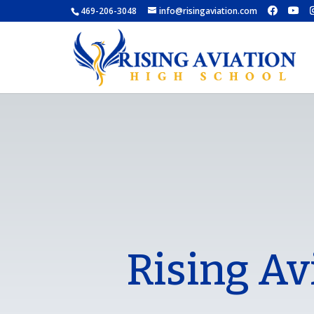
469-206-3048
info@risingaviation.com
Rising Av