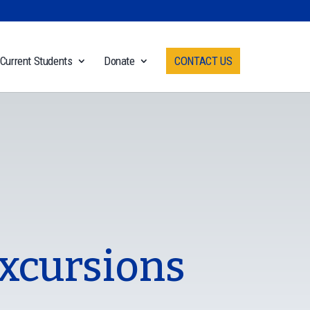
Current Students
Donate
CONTACT US
Excursions