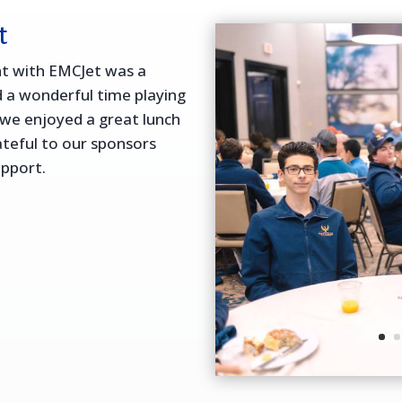
t
nt with EMCJet was a
 a wonderful time playing
we enjoyed a great lunch
ateful to our sponsors
upport.