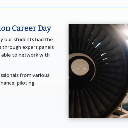
on Career Day
ay our students had the
s through expert panels
o able to network with
ssionals from various
enance, piloting,