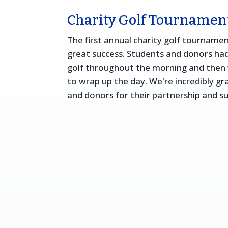
Charity Golf Tournamen
The first annual charity golf tourname
great success. Students and donors had
golf throughout the morning and then 
to wrap up the day. We're incredibly gr
and donors for their partnership and s