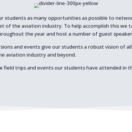
ur students as many opportunities as possible to network
et of the aviation industry. To help accomplish this we 
s throughout the year and host a number of guest speake
sions and events give our students a robust vision of al
the aviation industry and beyond.
 field trips and events our students have attended in t