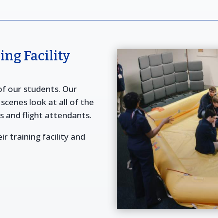
ng Facility
 of our students. Our
scenes look at all of the
ts and flight attendants.
ir training facility and