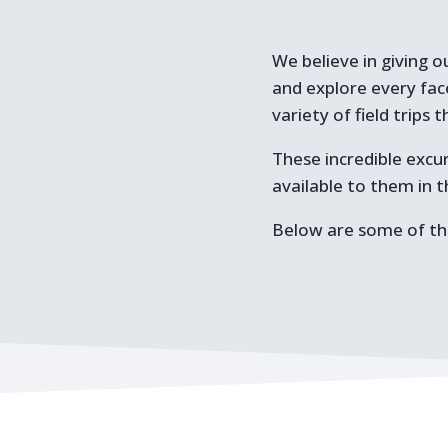
We believe in giving o
and explore every fac
variety of field trip
These incredible excur
available to them in 
Below are some of the