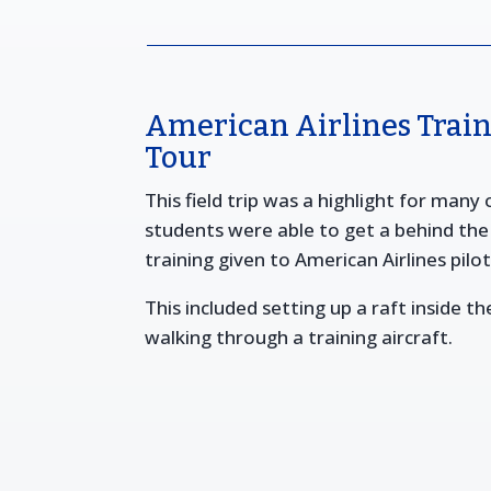
American Airlines Traini
Tour
This field trip was a highlight for many
students were able to get a behind the 
training given to American Airlines pilo
This included setting up a raft inside the
walking through a training aircraft.