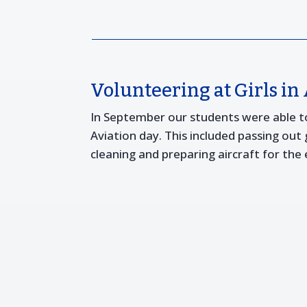
Volunteering at Girls in
In September our students were able to 
Aviation day. This included passing out
cleaning and preparing aircraft for the 