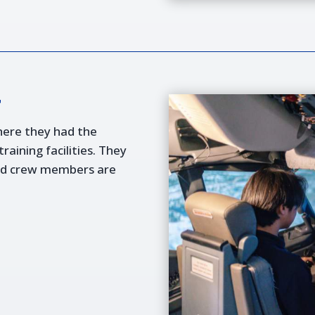
r
here they had the
aining facilities. They
and crew members are