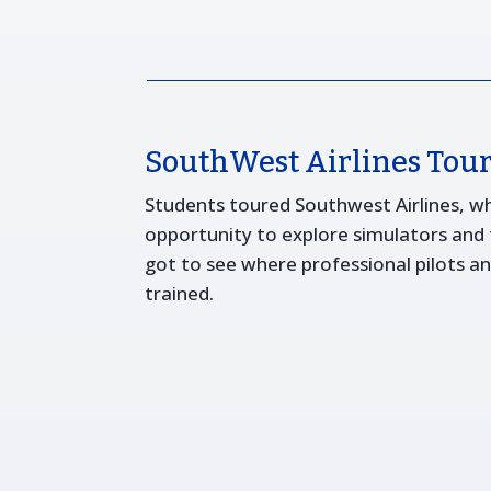
SouthWest Airlines Tou
Students toured Southwest Airlines, w
opportunity to explore simulators and tr
got to see where professional pilots 
trained.