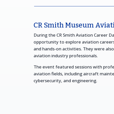
CR Smith Museum Aviati
During the CR Smith Aviation Career D
opportunity to explore aviation career
and hands-on activities. They were als
aviation industry professionals.
The event featured sessions with profe
aviation fields, including aircraft maint
cybersecurity, and engineering.