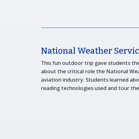
National Weather Servic
This fun outdoor trip gave students th
about the critical role the National Wea
aviation industry. Students learned ab
reading technologies used and tour the f