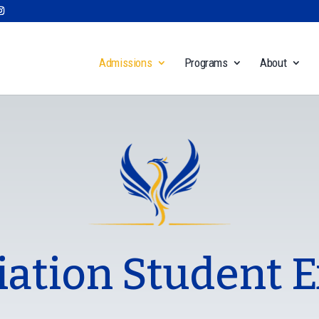
Admissions
Programs
About
iation Student 