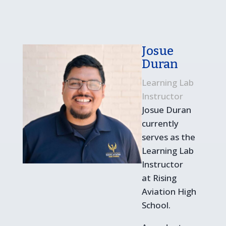
Josue
Duran
Learning Lab
Instructor
Josue Duran
currently
serves as the
Learning Lab
Instructor
at Rising
Aviation High
School.