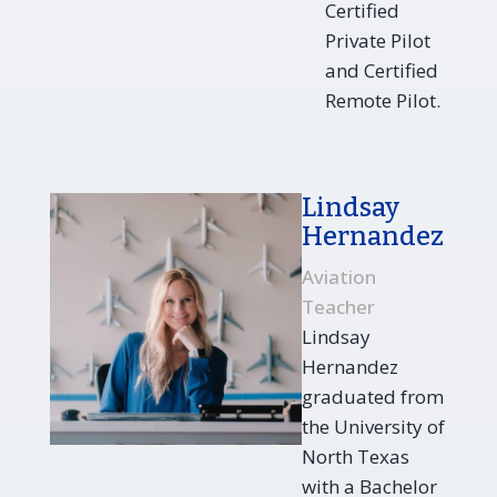
Certified
Private Pilot
and Certified
Remote Pilot.
Lindsay
Hernandez
Aviation
Teacher
Lindsay
Hernandez
graduated from
the University of
North Texas
with a Bachelor