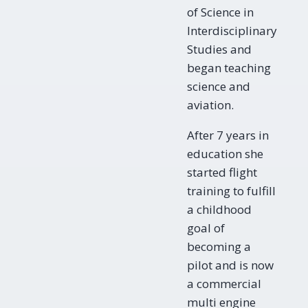
of Science in
Interdisciplinary
Studies and
began teaching
science and
aviation.
After 7 years in
education she
started flight
training to fulfill
a childhood
goal of
becoming a
pilot and is now
a commercial
multi engine