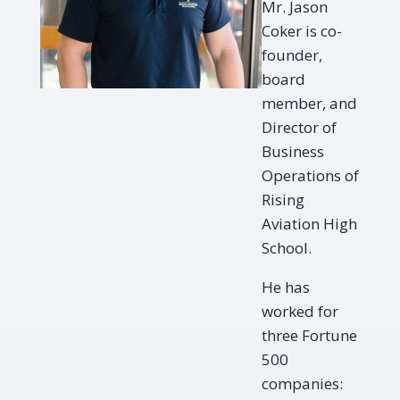
Mr. Jason
Coker is co-
founder,
board
member, and
Director of
Business
Operations of
Rising
Aviation High
School.
He has
worked for
three Fortune
500
companies: