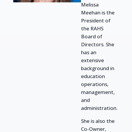
Melissa
Meehan is the
President of
the RAHS
Board of
Directors.
She
has an
extensive
background in
education
operations,
management,
and
administration.
She is
also
the
Co-Owner,