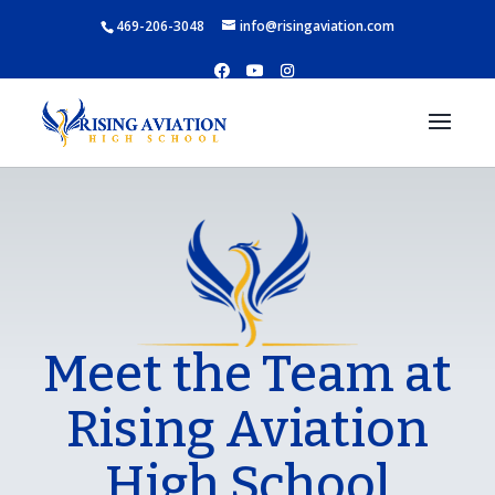
469-206-3048
info@risingaviation.com
Meet the Team at
Rising Aviation
High School