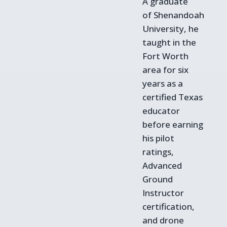
A graduate
of Shenandoah
University, he
taught in the
Fort Worth
area for six
years as a
certified Texas
educator
before earning
his pilot
ratings,
Advanced
Ground
Instructor
certification,
and drone