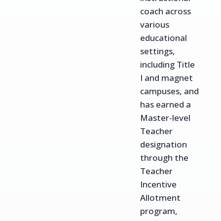
coach across
various
educational
settings,
including Title
I and magnet
campuses, and
has earned a
Master-level
Teacher
designation
through the
Teacher
Incentive
Allotment
program,