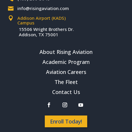
info@risingaviation.com

Addison Airport (KADS)

Campus
15506 Wright Brothers Dr.
Addison, TX 75001
About Rising Aviation
Academic Program
Aviation Careers
The Fleet
Contact Us
Enroll Today!