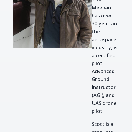
Meehan
has over
30 years in
the
aerospace
industry, is
a certified
pilot,
Advanced
Ground
Instructor
(AGI), and
UAS drone
pilot.
Scott is a
graduate