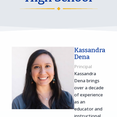
Kassandra
Dena
Principal
Kassandra
Dena brings
over a decade
of experience
as an
educator and
instructional