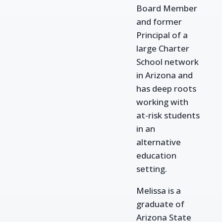
Board Member
and former
Principal of a
large
Charter
School network
in Arizona and
has deep roots
working with
at-risk students
in
an
alternative
education
setting.
Melissa is a
graduate of
Arizona State