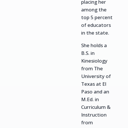
placing her
among the
top 5 percent
of educators
in the state.
She holds a
B.S. in
Kinesiology
from The
University of
Texas at El
Paso and an
M.Ed. in
Curriculum &
Instruction
from