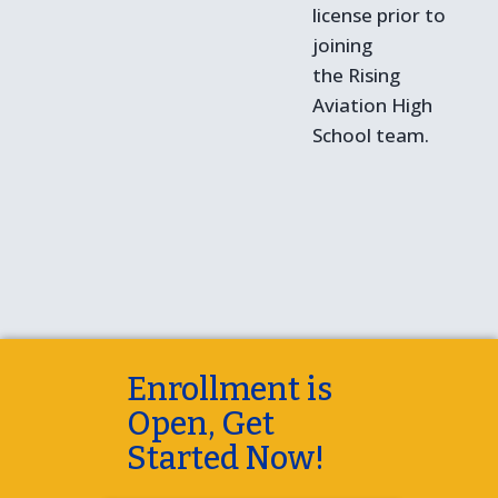
license prior to
joining
the Rising
Aviation High
School team.
Enrollment is
Open, Get
Started Now!