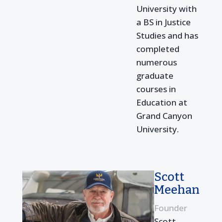
University with
a BS in Justice
Studies and has
completed
numerous
graduate
courses in
Education at
Grand Canyon
University.
Scott
Meehan
Founder
Scott