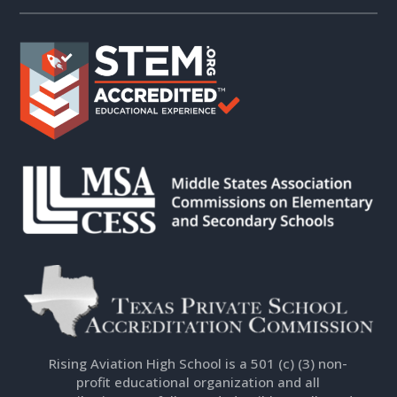
Rising Aviation High School is a 501 (c) (3) non-
profit educational organization and all