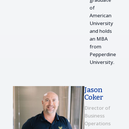
of
American
University
and holds
an MBA
from
Pepperdine
University.
Jason
Coker
Director of
Business
Operations