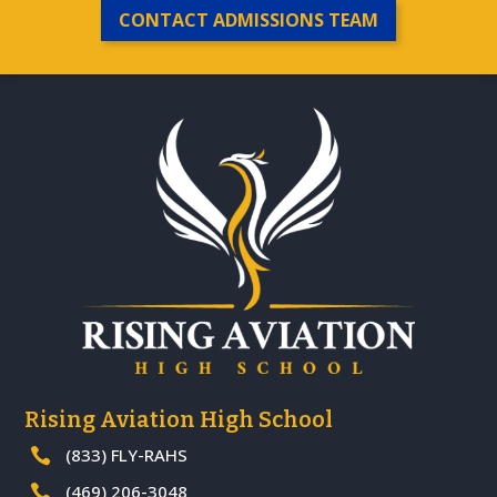
CONTACT ADMISSIONS TEAM
Rising Aviation High School
(833) FLY-RAHS

(469) 206-3048
