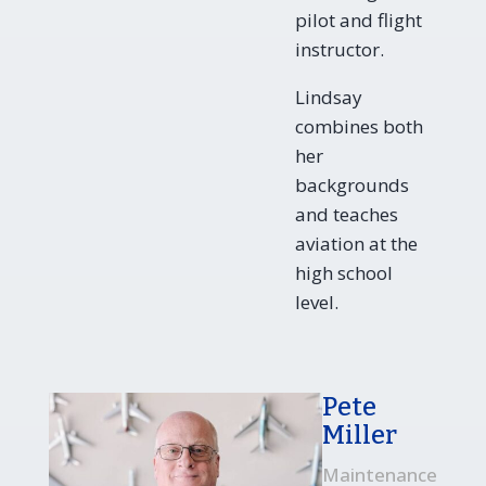
pilot and flight
instructor.
Lindsay
combines both
her
backgrounds
and teaches
aviation at the
high school
level.
Pete
Miller
Maintenance