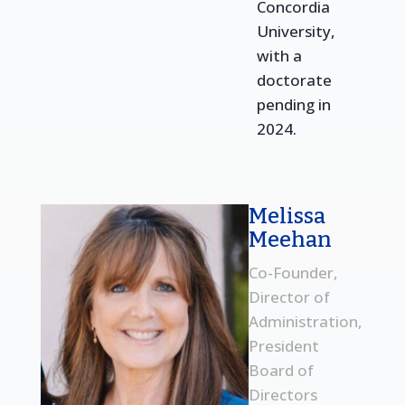
Concordia
University,
with a
doctorate
pending in
2024.
Melissa
Meehan
Co-Founder,
Director of
Administration,
President
Board of
Directors