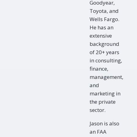
Goodyear,
Toyota, and
Wells Fargo.
He has an
extensive
background
of 20+ years
in consulting,
finance,
management,
and
marketing in
the private
sector.
Jason is also
an FAA