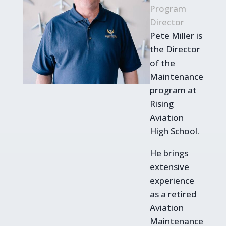
Program
Director
Pete Miller is
the Director
of the
Maintenance
program at
Rising
Aviation
High School.
He brings
extensive
experience
as a retired
Aviation
Maintenance