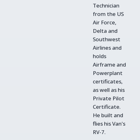
Technician
from the US
Air Force,
Delta and
Southwest
Airlines and
holds
Airframe and
Powerplant
certificates,
as well as his
Private Pilot
Certificate.
He built and
flies his Van's
RV-7.