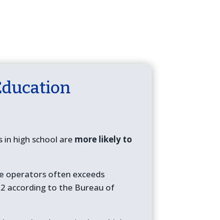
Education
in high school are
more likely to
one operators often exceeds
2 according to the Bureau of