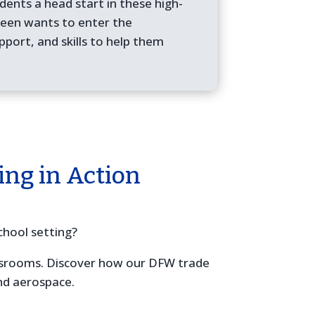
dents a head start in these high-
 teen wants to enter the
pport, and skills to help them
ing in Action
chool setting?
assrooms. Discover how our DFW trade
and aerospace.