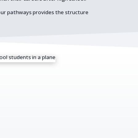
our pathways provides the structure