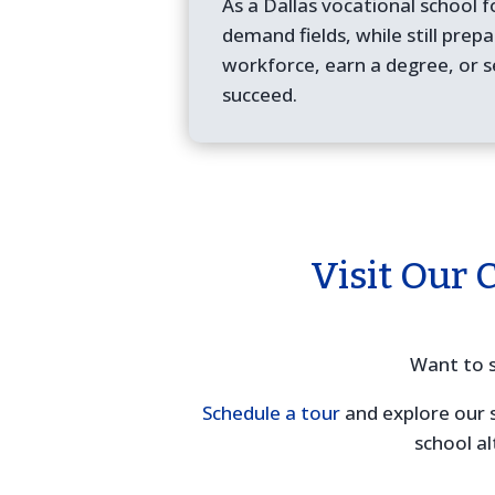
As a Dallas vocational school f
demand fields, while still prep
workforce, earn a degree, or s
succeed.
Visit Our 
Want to s
Schedule a tour
and explore our 
school al