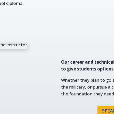
ool diploma.
Our career and technica
to give students options
Whether they plan to go st
the military, or pursue a 
the foundation they need
SPEA