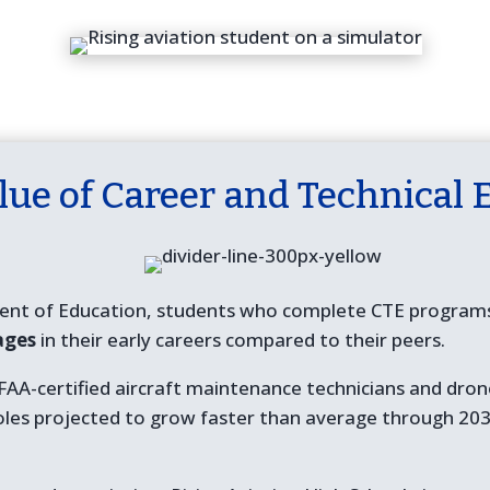
lue of Career and Technical 
ent of Education, students who complete CTE programs 
ages
in their early careers compared to their peers.
r FAA-certified aircraft maintenance technicians and dr
oles projected to grow faster than average through 203