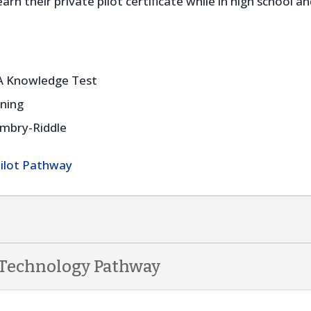
rn their private pilot certificate while in high school 
AA Knowledge Test
ining
Embry-Riddle
Pilot Pathway
 Technology Pathway