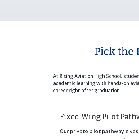
Pick the 
At Rising Aviation High School, stud
academic learning with hands-on aviati
career right after graduation.
Fixed Wing Pilot Path
Our private pilot pathway gives s