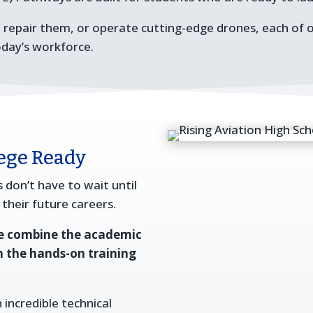
, repair them, or operate cutting-edge drones, each of 
oday’s workforce.
lege Ready
 don’t have to wait until
 their future careers.
we combine the academic
h the hands-on training
 incredible technical