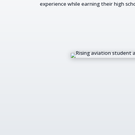
experience while earning their high sch