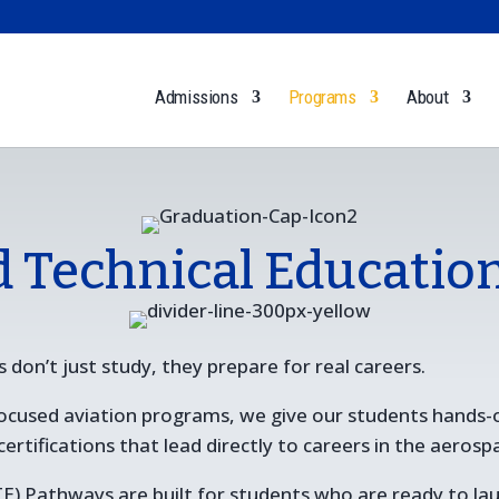
Admissions
Programs
About
d Technical Educatio
 don’t just study, they prepare for real careers.
 focused aviation programs, we give our students hands-
tifications that lead directly to careers in the aerosp
E) Pathways are built for students who are ready to laun