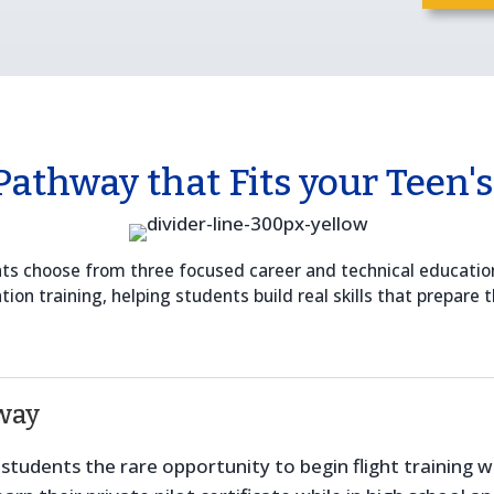
Pathway that Fits your Teen's
ents choose from three focused career and technical educati
on training, helping students build real skills that prepare t
way
tudents the rare opportunity to begin flight training whil