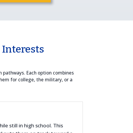
 Interests
on pathways. Each option combines
hem for college, the military, or a
e still in high school. This