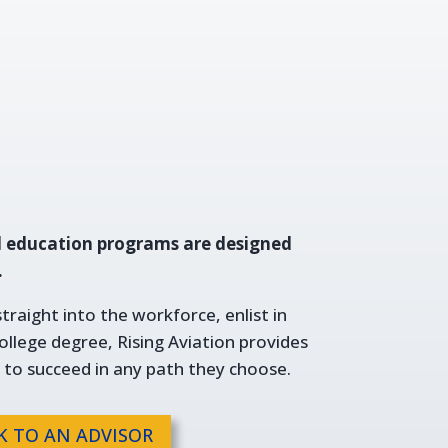
l education programs are designed
.
raight into the workforce, enlist in
college degree, Rising Aviation provides
 to succeed in any path they choose.
K TO AN ADVISOR