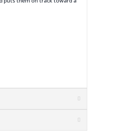
and puts them on track toward a