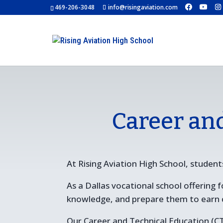
469-206-3048
info@risingaviation.com
Career an
At Rising Aviation High School, students
As a Dallas vocational school offering
knowledge, and prepare them to earn cer
Our Career and Technical Education (CT