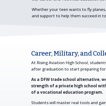
Whether your teen wants to fly planes
and support to help them succeed in t
Career, Military, and Col
At Rising Aviation High School, students
after graduation to start preparing for
As a DFW trade school alternative, 
strength of a private high school wit
of a vocational education program.
Students will master real tools and gain