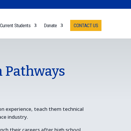
Current Students
Donate
CONTACT US
n Pathways
on experience, teach them technical
ace industry.
ch their careers after high school.