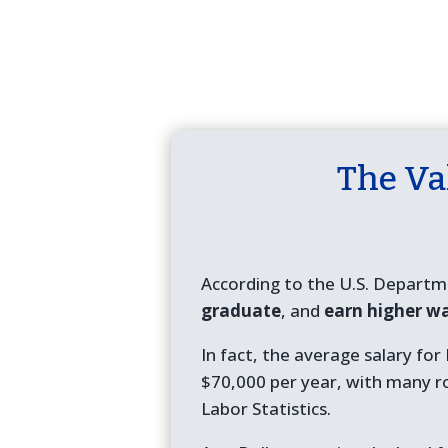
The Va
According to the U.S. Departm
graduate
, and
earn higher w
In fact, the average salary fo
$70,000 per year, with many r
Labor Statistics.