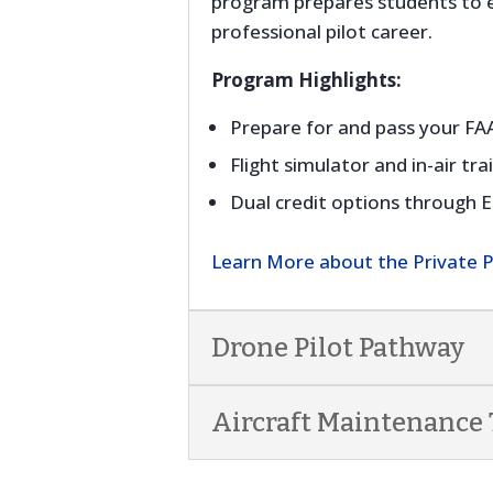
program prepares students to ea
professional pilot career.
Program Highlights:
Prepare for and pass your F
Flight simulator and in-air tra
Dual credit options through 
Learn More about the Private 
Drone Pilot Pathway
Aircraft Maintenance