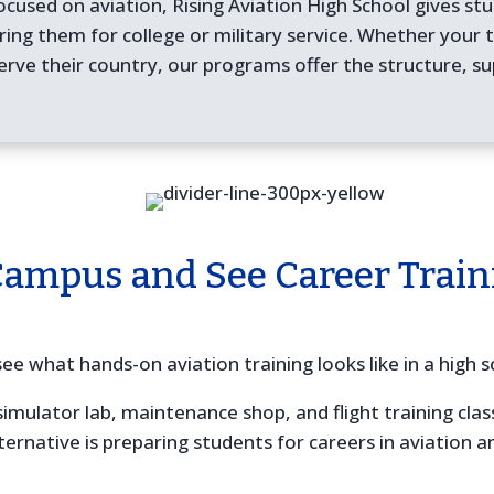
ocused on aviation, Rising Aviation High School gives stu
aring them for college or military service. Whether your
erve their country, our programs offer the structure, su
Campus and See Career Train
ee what hands-on aviation training looks like in a high s
simulator lab, maintenance shop, and flight training cl
ternative is preparing students for careers in aviation 