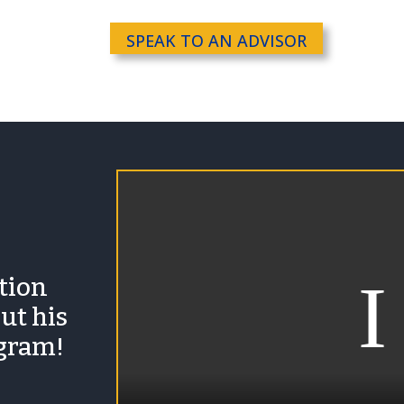
SPEAK TO AN ADVISOR
ation
ut his
ogram!