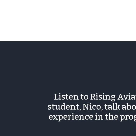
Listen to Rising Avi
student, Nico, talk abo
experience in the pr