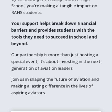
School, you’re making a tangible impact on
RAHS students.
Your support helps break down financial
barriers and provides students with the
tools they need to succeed in school and
beyond.
Our partnership is more than just hosting a
special event; it’s about investing in the next
generation of aviation leaders.
Join us in shaping the future of aviation and
making a lasting difference in the lives of
aspiring aviators.