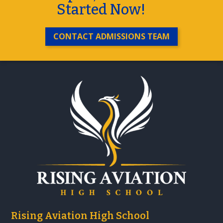
Started Now!
CONTACT ADMISSIONS TEAM
Rising Aviation High School