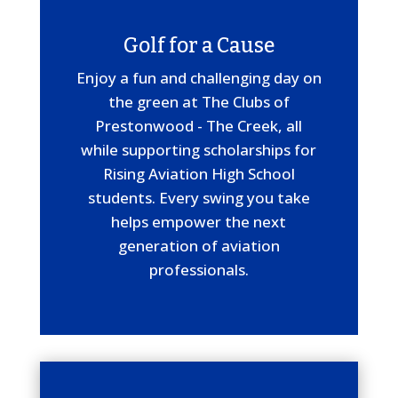
Golf for a Cause
Enjoy a fun and challenging day on
the green at The Clubs of
Prestonwood - The Creek, all
while supporting scholarships for
Rising Aviation High School
students. Every swing you take
helps empower the next
generation of aviation
professionals.