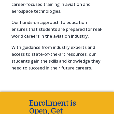
career-focused training in aviation and
aerospace technologies.
Our hands-on approach to education
ensures that students are prepared for real-
world careers in the aviation industry.
With guidance from industry experts and
access to state-of-the-art resources, our
students gain the skills and knowledge they
need to succeed in their future careers.
Enrollment is
Open, Get