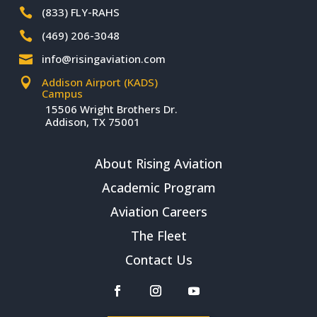
(833) FLY-RAHS

(469) 206-3048

info@risingaviation.com

Addison Airport (KADS)

Campus
15506 Wright Brothers Dr.
Addison, TX 75001
About Rising Aviation
Academic Program
Aviation Careers
The Fleet
Contact Us