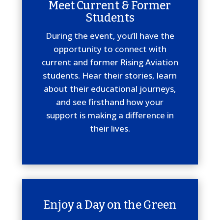
Meet Current & Former
Students
During the event, you’ll have the
opportunity to connect with
current and former Rising Aviation
students. Hear their stories, learn
about their educational journeys,
and see firsthand how your
support is making a difference in
their lives.
Enjoy a Day on the Green