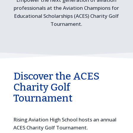
professionals at the Aviation Champions for
Educational Scholarships (ACES) Charity Golf
Tournament.
Discover the ACES
Charity Golf
Tournament
Rising Aviation High School hosts an annual
ACES Charity Golf Tournament.