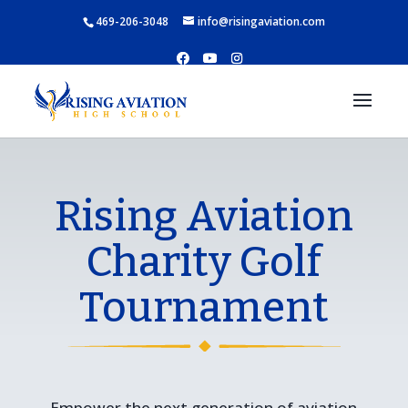
469-206-3048
info@risingaviation.com
Rising Aviation
Charity Golf
Tournament
Empower the next generation of aviation