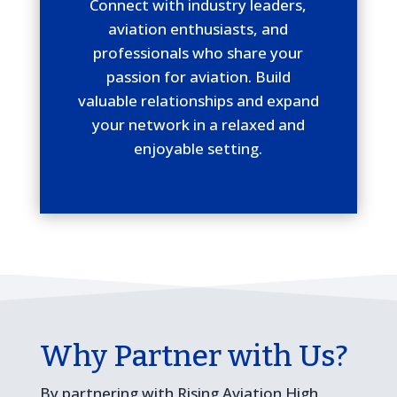
Connect with industry leaders,
aviation enthusiasts, and
professionals who share your
passion for aviation. Build
valuable relationships and expand
your network in a relaxed and
enjoyable setting.
Why Partner with Us?
By partnering with Rising Aviation High