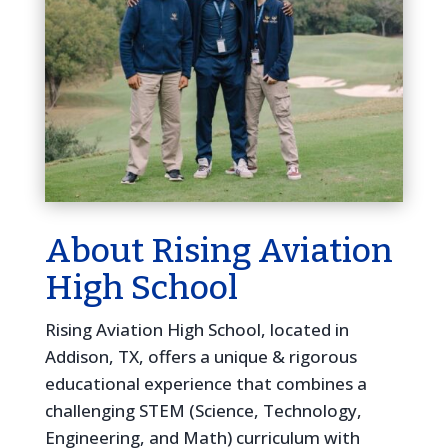
About Rising Aviation
High School
Rising Aviation High School, located in
Addison, TX, offers a unique & rigorous
educational experience that combines a
challenging STEM (Science, Technology,
Engineering, and Math) curriculum with