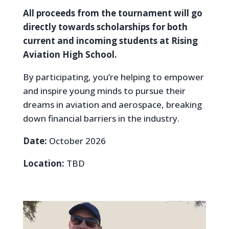
All proceeds from the tournament will go
directly towards scholarships for both
current and incoming students at Rising
Aviation High School.
By participating, you’re helping to empower
and inspire young minds to pursue their
dreams in aviation and aerospace, breaking
down financial barriers in the industry.
Date:
October 2026
Location:
TBD