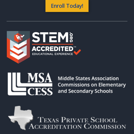
Enroll Today!