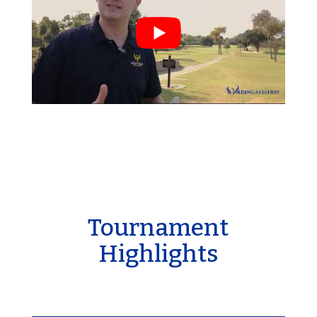
Tournament
Highlights