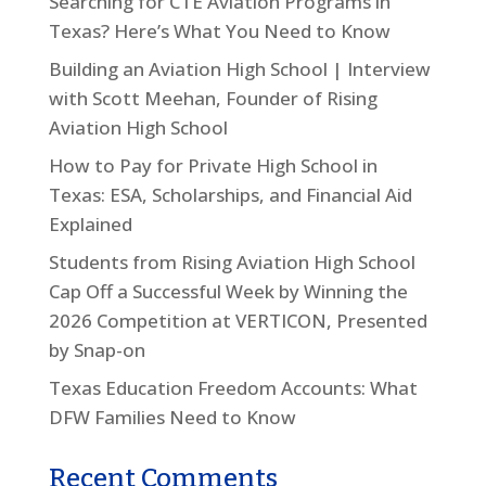
Searching for CTE Aviation Programs in
Texas? Here’s What You Need to Know
Building an Aviation High School | Interview
with Scott Meehan, Founder of Rising
Aviation High School
How to Pay for Private High School in
Texas: ESA, Scholarships, and Financial Aid
Explained
Students from Rising Aviation High School
Cap Off a Successful Week by Winning the
2026 Competition at VERTICON, Presented
by Snap-on
Texas Education Freedom Accounts: What
DFW Families Need to Know
Recent Comments