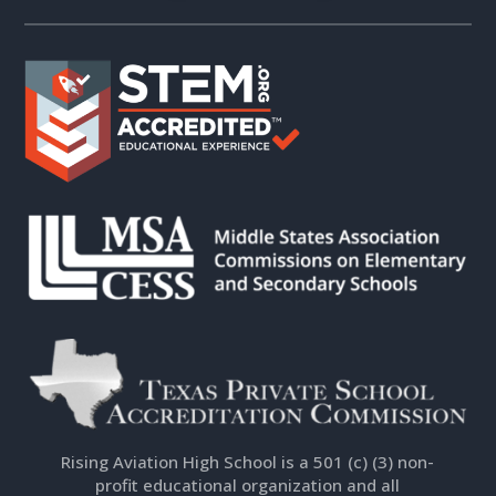
Rising Aviation High School is a 501 (c) (3) non-
profit educational organization and all