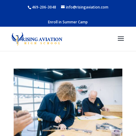
469-206-3048
info@risingaviation.com
Enroll in Summer Camp