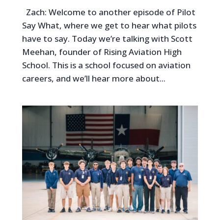
Zach: Welcome to another episode of Pilot
Say What, where we get to hear what pilots
have to say. Today we’re talking with Scott
Meehan, founder of Rising Aviation High
School. This is a school focused on aviation
careers, and we’ll hear more about...