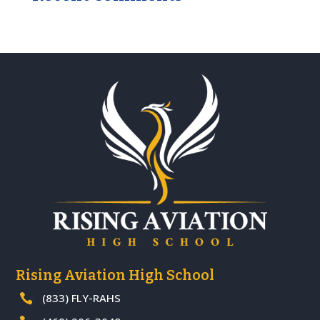
Rising Aviation High School
(833) FLY-RAHS
