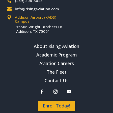
(469) 206-3048

info@risingaviation.com

Addison Airport (KADS)

Campus
15506 Wright Brothers Dr.
Addison, TX 75001
About Rising Aviation
Academic Program
Aviation Careers
The Fleet
Contact Us
Enroll Today!