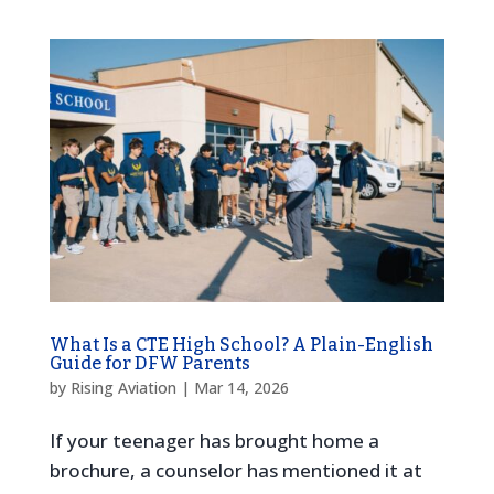
What Is a CTE High School? A Plain-English
Guide for DFW Parents
by
Rising Aviation
|
Mar 14, 2026
If your teenager has brought home a
brochure, a counselor has mentioned it at