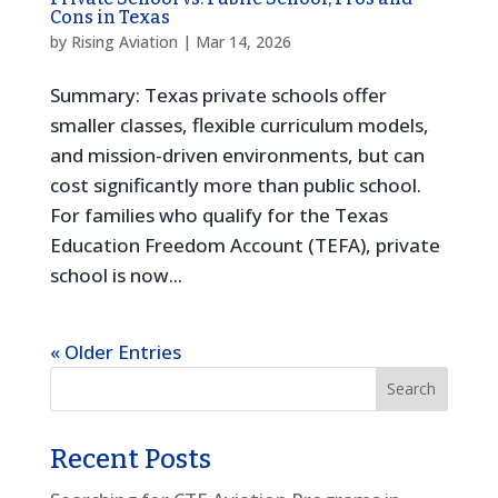
Cons in Texas
by
Rising Aviation
|
Mar 14, 2026
Summary: Texas private schools offer
smaller classes, flexible curriculum models,
and mission-driven environments, but can
cost significantly more than public school.
For families who qualify for the Texas
Education Freedom Account (TEFA), private
school is now...
« Older Entries
Recent Posts