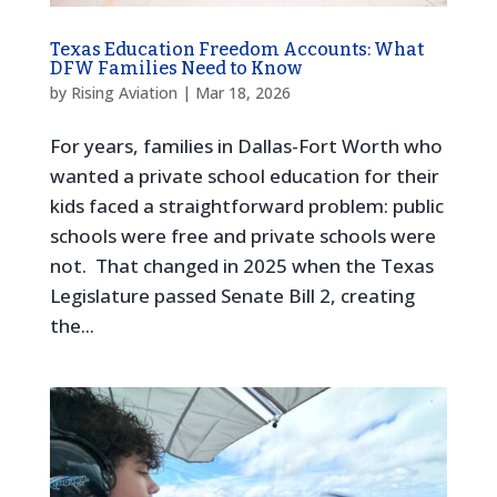
Texas Education Freedom Accounts: What
DFW Families Need to Know
by
Rising Aviation
|
Mar 18, 2026
For years, families in Dallas-Fort Worth who
wanted a private school education for their
kids faced a straightforward problem: public
schools were free and private schools were
not. That changed in 2025 when the Texas
Legislature passed Senate Bill 2, creating
the...