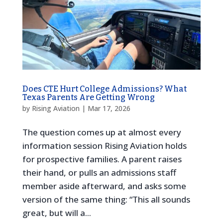
Does CTE Hurt College Admissions? What
Texas Parents Are Getting Wrong
by
Rising Aviation
|
Mar 17, 2026
The question comes up at almost every
information session Rising Aviation holds
for prospective families. A parent raises
their hand, or pulls an admissions staff
member aside afterward, and asks some
version of the same thing: “This all sounds
great, but will a...