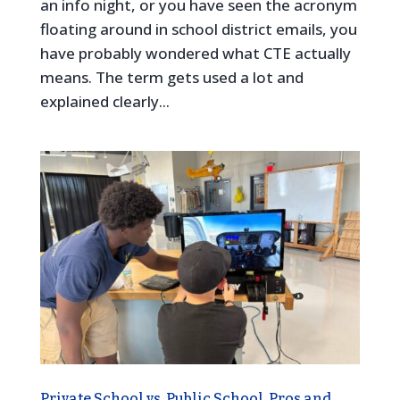
an info night, or you have seen the acronym
floating around in school district emails, you
have probably wondered what CTE actually
means. The term gets used a lot and
explained clearly...
Private School vs. Public School, Pros and