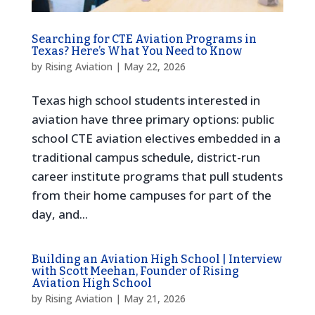
Searching for CTE Aviation Programs in
Texas? Here’s What You Need to Know
by
Rising Aviation
|
May 22, 2026
Texas high school students interested in
aviation have three primary options: public
school CTE aviation electives embedded in a
traditional campus schedule, district-run
career institute programs that pull students
from their home campuses for part of the
day, and...
Building an Aviation High School | Interview
with Scott Meehan, Founder of Rising
Aviation High School
by
Rising Aviation
|
May 21, 2026