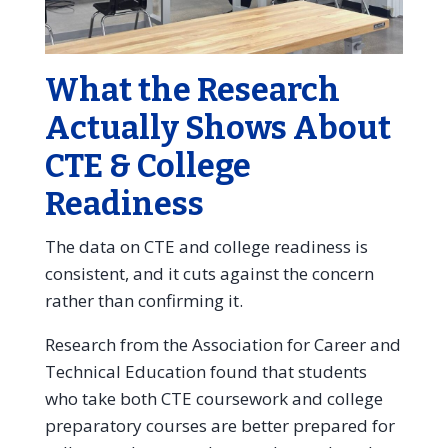
What the Research
Actually Shows About
CTE & College
Readiness
The data on CTE and college readiness is
consistent, and it cuts against the concern
rather than confirming it.
Research from the Association for Career and
Technical Education found that students
who take both CTE coursework and college
preparatory courses are better prepared for