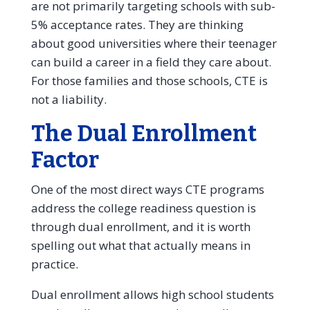
are not primarily targeting schools with sub-
5% acceptance rates. They are thinking
about good universities where their teenager
can build a career in a field they care about.
For those families and those schools, CTE is
not a liability.
The Dual Enrollment
Factor
One of the most direct ways CTE programs
address the college readiness question is
through dual enrollment, and it is worth
spelling out what that actually means in
practice.
Dual enrollment allows high school students