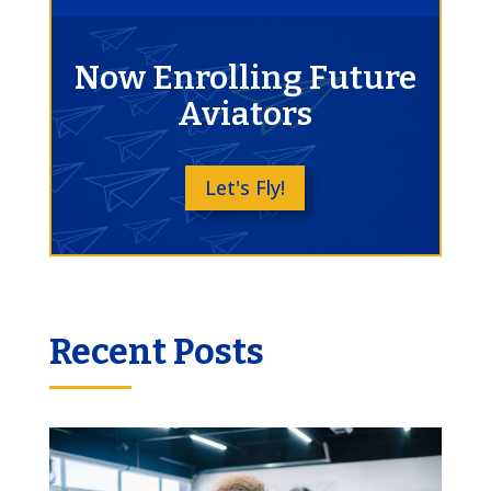
Now Enrolling Future
Aviators
Let's Fly!
Recent Posts