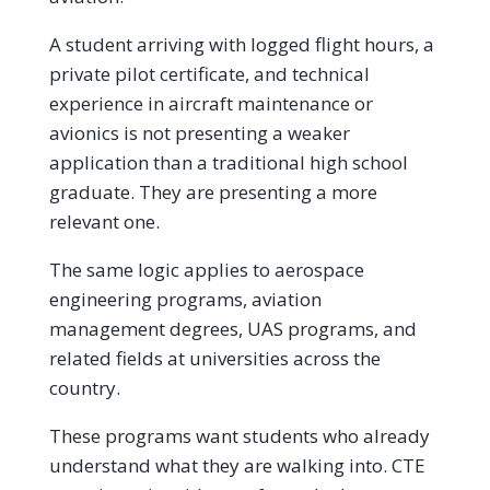
A student arriving with logged flight hours, a
private pilot certificate, and technical
experience in aircraft maintenance or
avionics is not presenting a weaker
application than a traditional high school
graduate. They are presenting a more
relevant one.
The same logic applies to aerospace
engineering programs, aviation
management degrees, UAS programs, and
related fields at universities across the
country.
These programs want students who already
understand what they are walking into. CTE