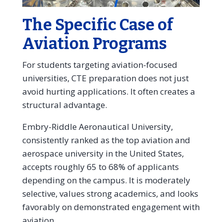
The Specific Case of
Aviation Programs
For students targeting aviation-focused
universities, CTE preparation does not just
avoid hurting applications. It often creates a
structural advantage.
Embry-Riddle Aeronautical University,
consistently ranked as the top aviation and
aerospace university in the United States,
accepts roughly 65 to 68% of applicants
depending on the campus. It is moderately
selective, values strong academics, and looks
favorably on demonstrated engagement with
aviation.