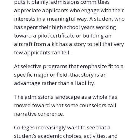
puts it plainly: admissions committees
appreciate applicants who engage with their
interests in a meaningful way. A student who
has spent their high school years working
toward a pilot certificate or building an
aircraft from a kit has a story to tell that very
few applicants can tell.
At selective programs that emphasize fit to a
specific major or field, that story is an
advantage rather than a liability.
The admissions landscape as a whole has
moved toward what some counselors call
narrative coherence.
Colleges increasingly want to see that a
student’s academic choices, activities, and