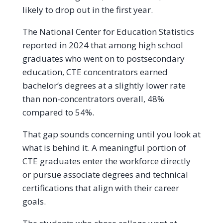
likely to drop out in the first year.
The National Center for Education Statistics
reported in 2024 that among high school
graduates who went on to postsecondary
education, CTE concentrators earned
bachelor’s degrees at a slightly lower rate
than non-concentrators overall, 48%
compared to 54%.
That gap sounds concerning until you look at
what is behind it. A meaningful portion of
CTE graduates enter the workforce directly
or pursue associate degrees and technical
certifications that align with their career
goals.