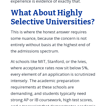
experience is evidence of exactly that.
What About Highly
Selective Universities?
This is where the honest answer requires
some nuance, because the concern is not
entirely without basis at the highest end of
the admissions spectrum.
At schools like MIT, Stanford, or the Ivies,
where acceptance rates now sit below 5%,
every element of an application is scrutinized
intensely. The academic preparation
requirements at these schools are
demanding, and students typically need
strong AP or IB coursework, high test scores,