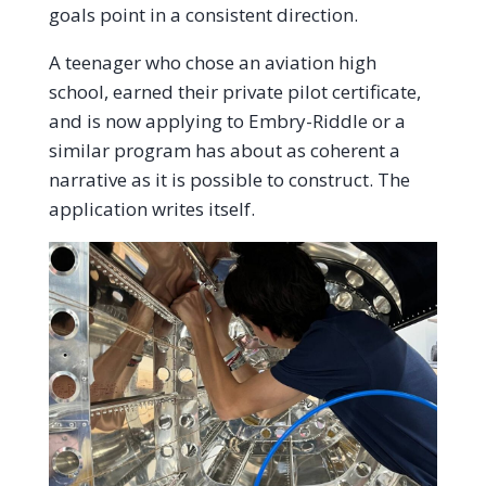
goals point in a consistent direction.
A teenager who chose an aviation high
school, earned their private pilot certificate,
and is now applying to Embry-Riddle or a
similar program has about as coherent a
narrative as it is possible to construct. The
application writes itself.