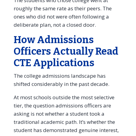
The students who chose college went at
roughly the same rate as their peers. The
ones who did not were often following a
deliberate plan, not a closed door.
How Admissions
Officers Actually Read
CTE Applications
The college admissions landscape has
shifted considerably in the past decade.
At most schools outside the most selective
tier, the question admissions officers are
asking is not whether a student took a
traditional academic path. It’s whether the
student has demonstrated genuine interest,