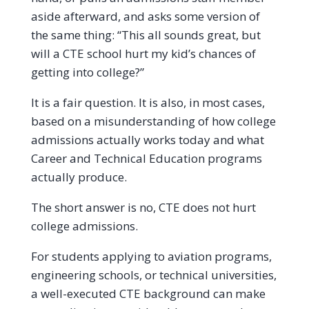
aside afterward, and asks some version of
the same thing: “This all sounds great, but
will a CTE school hurt my kid’s chances of
getting into college?”
It is a fair question. It is also, in most cases,
based on a misunderstanding of how college
admissions actually works today and what
Career and Technical Education programs
actually produce.
The short answer is no, CTE does not hurt
college admissions.
For students applying to aviation programs,
engineering schools, or technical universities,
a well-executed CTE background can make