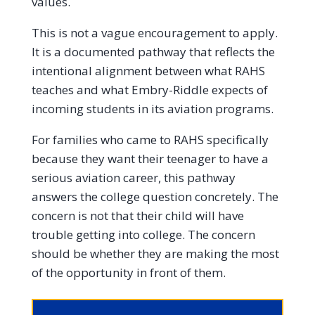
values.
This is not a vague encouragement to apply.
It is a documented pathway that reflects the
intentional alignment between what RAHS
teaches and what Embry-Riddle expects of
incoming students in its aviation programs.
For families who came to RAHS specifically
because they want their teenager to have a
serious aviation career, this pathway
answers the college question concretely. The
concern is not that their child will have
trouble getting into college. The concern
should be whether they are making the most
of the opportunity in front of them.