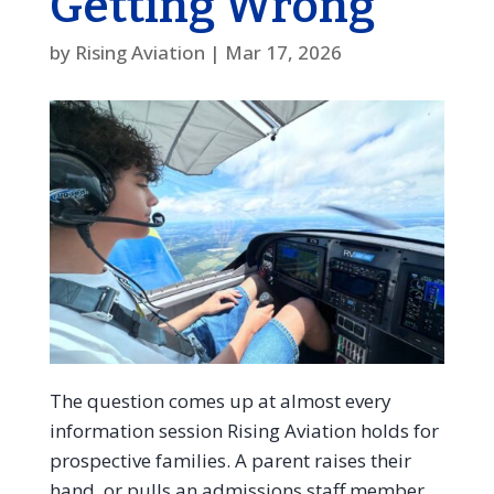
Getting Wrong
by
Rising Aviation
|
Mar 17, 2026
The question comes up at almost every
information session Rising Aviation holds for
prospective families. A parent raises their
hand, or pulls an admissions staff member