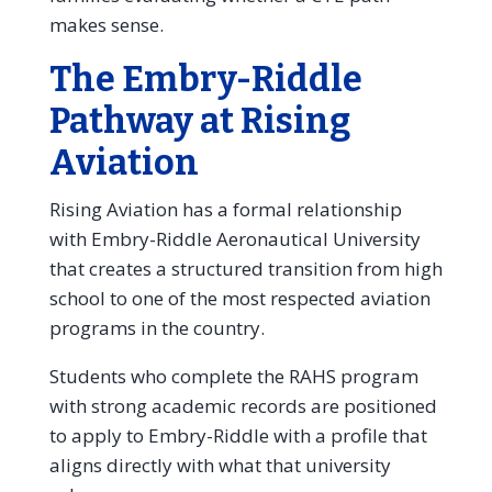
makes sense.
The Embry-Riddle
Pathway at Rising
Aviation
Rising Aviation has a formal relationship
with Embry-Riddle Aeronautical University
that creates a structured transition from high
school to one of the most respected aviation
programs in the country.
Students who complete the RAHS program
with strong academic records are positioned
to apply to Embry-Riddle with a profile that
aligns directly with what that university