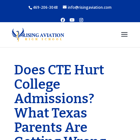
469-206-3048
info@risingaviation.com
Does CTE Hurt
College
Admissions?
What Texas
Parents Are