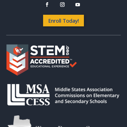
Enroll Today!