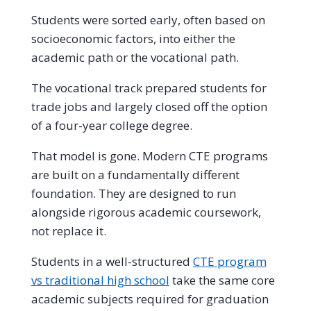
Students were sorted early, often based on
socioeconomic factors, into either the
academic path or the vocational path.
The vocational track prepared students for
trade jobs and largely closed off the option
of a four-year college degree.
That model is gone. Modern CTE programs
are built on a fundamentally different
foundation. They are designed to run
alongside rigorous academic coursework,
not replace it.
Students in a well-structured
CTE program
vs traditional high school
take the same core
academic subjects required for graduation