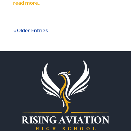
read more...
« Older Entries