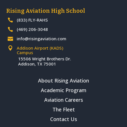
Rising Aviation High School
(833) FLY-RAHS

(469) 206-3048

info@risingaviation.com

Addison Airport (KADS)

Campus
15506 Wright Brothers Dr.
Addison, TX 75001
About Rising Aviation
Academic Program
Aviation Careers
The Fleet
Contact Us