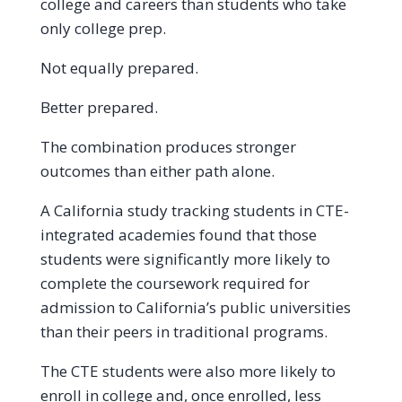
college and careers than students who take
only college prep.
Not equally prepared.
Better prepared.
The combination produces stronger
outcomes than either path alone.
A California study tracking students in CTE-
integrated academies found that those
students were significantly more likely to
complete the coursework required for
admission to California’s public universities
than their peers in traditional programs.
The CTE students were also more likely to
enroll in college and, once enrolled, less