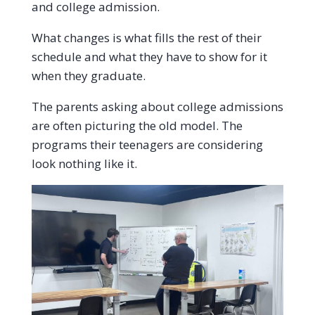
and college admission.
What changes is what fills the rest of their
schedule and what they have to show for it
when they graduate.
The parents asking about college admissions
are often picturing the old model. The
programs their teenagers are considering
look nothing like it.