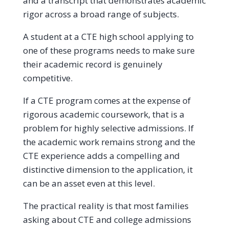
and a transcript that demonstrates academic
rigor across a broad range of subjects.
A student at a CTE high school applying to
one of these programs needs to make sure
their academic record is genuinely
competitive.
If a CTE program comes at the expense of
rigorous academic coursework, that is a
problem for highly selective admissions. If
the academic work remains strong and the
CTE experience adds a compelling and
distinctive dimension to the application, it
can be an asset even at this level.
The practical reality is that most families
asking about CTE and college admissions