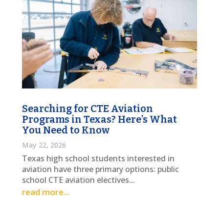
Searching for CTE Aviation
Programs in Texas? Here’s What
You Need to Know
May 22, 2026
Texas high school students interested in
aviation have three primary options: public
school CTE aviation electives...
read more...