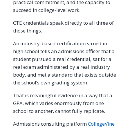
practical commitment, and the capacity to
succeed in college-level work.
CTE credentials speak directly to all three of
those things.
An industry-based certification earned in
high school tells an admissions officer that a
student pursued a real credential, sat for a
real exam administered by a real industry
body, and met a standard that exists outside
the school’s own grading system.
That is meaningful evidence in a way that a
GPA, which varies enormously from one
school to another, cannot fully replicate.
Admissions consulting platform
CollegeVine