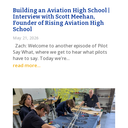
Building an Aviation High School |
Interview with Scott Meehan,
Founder of Rising Aviation High
School
May 21, 2026
Zach: Welcome to another episode of Pilot
Say What, where we get to hear what pilots
have to say. Today we're...
read more...