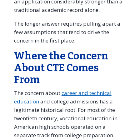
an application considerably stronger than a
traditional academic record alone.
The longer answer requires pulling apart a
few assumptions that tend to drive the
concern in the first place.
Where the Concern
About CTE Comes
From
The concern about
career and technical
education
and college admissions has a
legitimate historical root. For most of the
twentieth century, vocational education in
American high schools operated on a
separate track from college preparation.