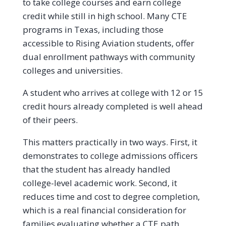
to take college courses and earn college
credit while still in high school. Many CTE
programs in Texas, including those
accessible to Rising Aviation students, offer
dual enrollment pathways with community
colleges and universities.
A student who arrives at college with 12 or 15
credit hours already completed is well ahead
of their peers.
This matters practically in two ways. First, it
demonstrates to college admissions officers
that the student has already handled
college-level academic work. Second, it
reduces time and cost to degree completion,
which is a real financial consideration for
families evaluating whether a CTE path