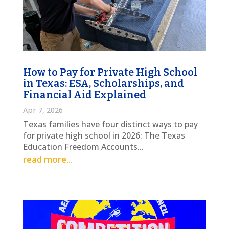
How to Pay for Private High School
in Texas: ESA, Scholarships, and
Financial Aid Explained
Apr 7, 2026
Texas families have four distinct ways to pay
for private high school in 2026: The Texas
Education Freedom Accounts...
read more...