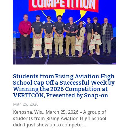
Students from Rising Aviation High
School Cap Off a Successful Week by
Winning the 2026 Competition at
VERTICON, Presented by Snap-on
Mar 26, 2026
Kenosha, Wis., March 25, 2026 – A group of
students from Rising Aviation High School
didn’t just show up to compete,...