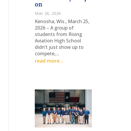
on
Mar 26, 2026
Kenosha, Wis., March 25,
2026 – A group of
students from Rising
Aviation High School
didn’t just show up to
compete,...
read more...