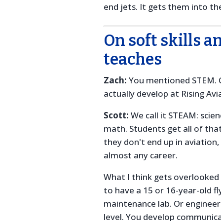
end jets. It gets them into t
On soft skills a
teaches
Zach:
You mentioned STEM. C
actually develop at Rising Avi
Scott:
We call it STEAM: scien
math. Students get all of that
they don't end up in aviation,
almost any career.
What I think gets overlooked 
to have a 15 or 16-year-old fl
maintenance lab. Or engineer
level. You develop communica