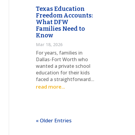
Texas Education
Freedom Accounts:
What DFW
Families Need to
Know
Mar 18, 2026
For years, families in
Dallas-Fort Worth who
wanted a private school
education for their kids
faced a straightforward...
read more...
« Older Entries