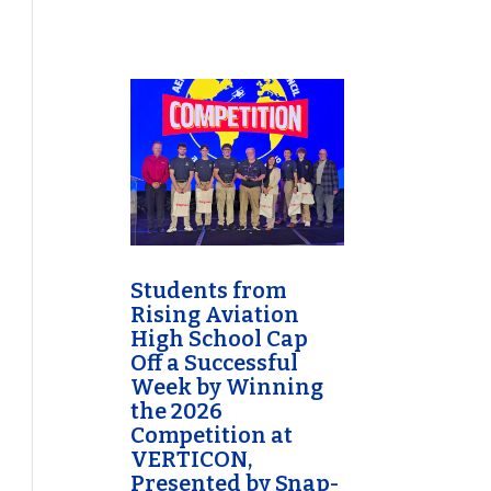
Students from
Rising Aviation
High School Cap
Off a Successful
Week by Winning
the 2026
Competition at
VERTICON,
Presented by Snap-