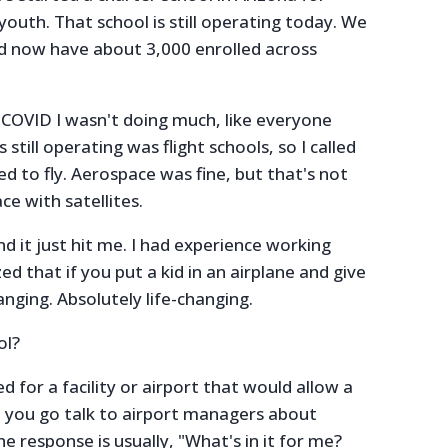
youth. That school is still operating today. We
d now have about 3,000 enrolled across
 COVID I wasn't doing much, like everyone
 still operating was flight schools, so I called
ed to fly. Aerospace was fine, but that's not
ce with satellites.
and it just hit me. I had experience working
zed that if you put a kid in an airplane and give
hanging. Absolutely life-changing.
ol?
d for a facility or airport that would allow a
n you go talk to airport managers about
he response is usually, "What's in it for me?