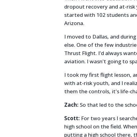
dropout recovery and at-risk 
started with 102 students an
Arizona.
I moved to Dallas, and during
else. One of the few industries
Thrust Flight. I'd always want
aviation. I wasn't going to spa
I took my first flight lesson, 
with at-risk youth, and I reali
them the controls, it's life-c
Zach:
So that led to the scho
Scott:
For two years I searche
high school on the field. Whe
putting a high school there, t