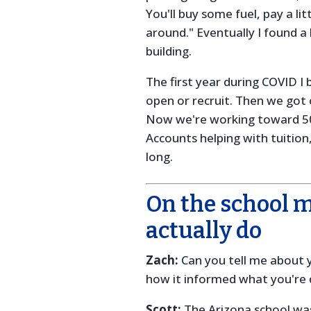
You'll buy some fuel, pay a lit
around." Eventually I found 
building.
The first year during COVID I 
open or recruit. Then we got 
Now we're working toward 5
Accounts helping with tuitio
long.
On the school 
actually do
Zach:
Can you tell me about y
how it informed what you're
Scott:
The Arizona school was