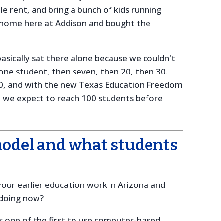
tle rent, and bring a bunch of kids running
a home here at Addison and bought the
basically sat there alone because we couldn't
one student, then seven, then 20, then 30.
0, and with the new Texas Education Freedom
n, we expect to reach 100 students before
model and what students
our earlier education work in Arizona and
 doing now?
 one of the first to use computer-based