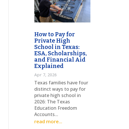
How to Pay for
Private High
School in Texas:
ESA, Scholarships,
and Financial Aid
Explained
Apr 7, 2026
Texas families have four
distinct ways to pay for
private high school in
2026: The Texas
Education Freedom
Accounts...
read more...