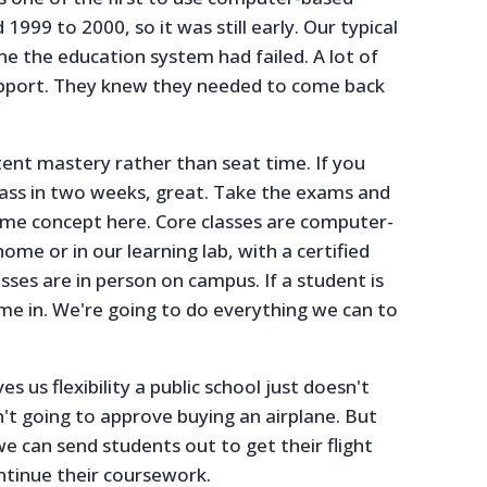
999 to 2000, so it was still early. Our typical
e the education system had failed. A lot of
upport. They knew they needed to come back
nt mastery rather than seat time. If you
lass in two weeks, great. Take the exams and
me concept here. Core classes are computer-
me or in our learning lab, with a certified
asses are in person on campus. If a student is
e in. We're going to do everything we can to
es us flexibility a public school just doesn't
n't going to approve buying an airplane. But
 we can send students out to get their flight
ntinue their coursework.