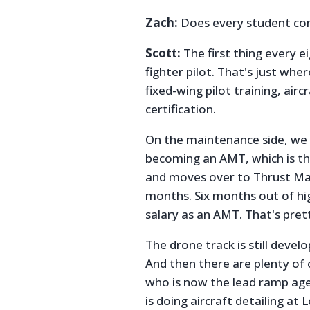
Zach:
Does every student com
Scott:
The first thing every e
fighter pilot. That's just wher
fixed-wing pilot training, ai
certification.
On the maintenance side, we 
becoming an AMT, which is th
and moves over to Thrust Main
months. Six months out of hig
salary as an AMT. That's pret
The drone track is still develop
And then there are plenty of
who is now the lead ramp age
is doing aircraft detailing at