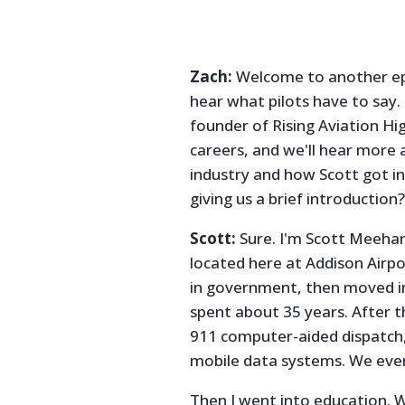
Zach:
Welcome to another epi
hear what pilots have to say
founder of Rising Aviation Hig
careers, and we'll hear more a
industry and how Scott got in
giving us a brief introduction
Scott:
Sure. I'm Scott Meehan
located here at Addison Airpor
in government, then moved in
spent about 35 years. After 
911 computer-aided dispatch,
mobile data systems. We even
Then I went into education. W