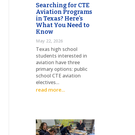
Searching for CTE
Aviation Programs
in Texas? Here’s
What You Need to
Know
May 22, 2026
Texas high school
students interested in
aviation have three
primary options: public
school CTE aviation
electives...
read more...