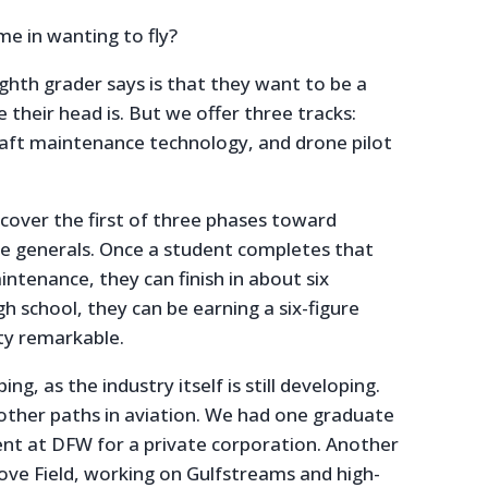
e in wanting to fly?
ighth grader says is that they want to be a
e their head is. But we offer three tracks:
rcraft maintenance technology, and drone pilot
cover the first of three phases toward
e generals. Once a student completes that
tenance, they can finish in about six
h school, they can be earning a six-figure
ty remarkable.
ing, as the industry itself is still developing.
 other paths in aviation. We had one graduate
nt at DFW for a private corporation. Another
 Love Field, working on Gulfstreams and high-