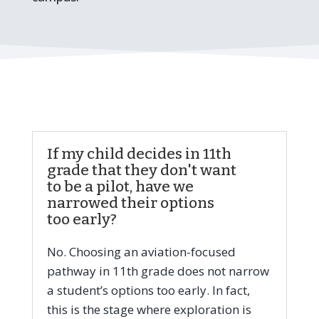
If my child decides in 11th
grade that they don't want
to be a pilot, have we
narrowed their options
too early?
No. Choosing an aviation-focused
pathway in 11th grade does not narrow
a student’s options too early. In fact,
this is the stage where exploration is