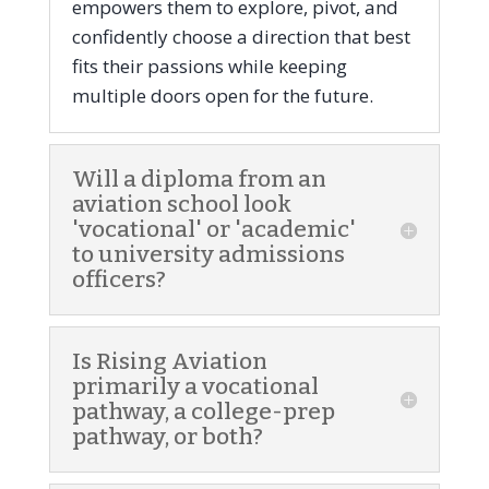
empowers them to explore, pivot, and
confidently choose a direction that best
fits their passions while keeping
multiple doors open for the future.
Will a diploma from an
aviation school look
'vocational' or 'academic'
to university admissions
officers?
Is Rising Aviation
primarily a vocational
pathway, a college-prep
pathway, or both?