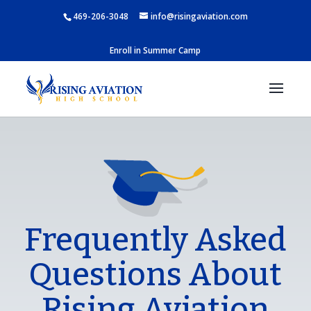
469-206-3048
info@risingaviation.com
Enroll in Summer Camp
Frequently Asked
Questions About
Rising Aviation