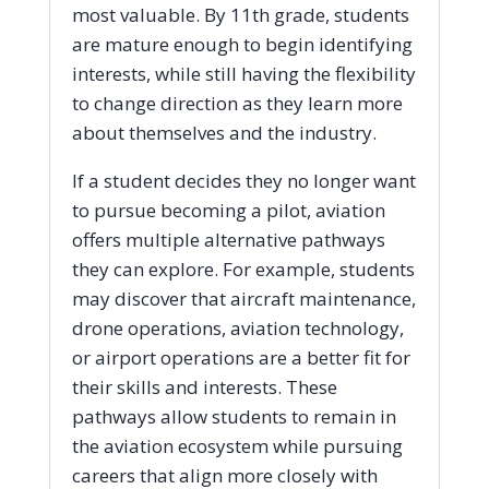
most valuable. By 11th grade, students
are mature enough to begin identifying
interests, while still having the flexibility
to change direction as they learn more
about themselves and the industry.
If a student decides they no longer want
to pursue becoming a pilot, aviation
offers multiple alternative pathways
they can explore. For example, students
may discover that aircraft maintenance,
drone operations, aviation technology,
or airport operations are a better fit for
their skills and interests. These
pathways allow students to remain in
the aviation ecosystem while pursuing
careers that align more closely with