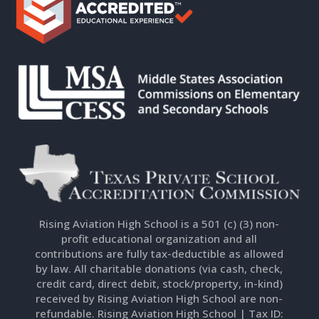
Rising Aviation High School is a 501 (c) (3) non-
profit educational organization and all
contributions are fully tax-deductible as allowed
by law. All charitable donations (via cash, check,
credit card, direct debit, stock/property, in-kind)
received by Rising Aviation High School are non-
refundable. Rising Aviation High School | Tax ID: