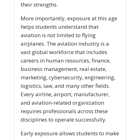
their strengths.
More importantly, exposure at this age
helps students understand that
aviation is not limited to flying
airplanes. The aviation industry is a
vast global workforce that includes
careers in human resources, finance,
business management, real estate,
marketing, cybersecurity, engineering,
logistics, law, and many other fields.
Every airline, airport, manufacturer,
and aviation-related organization
requires professionals across these
disciplines to operate successfully.
Early exposure allows students to make