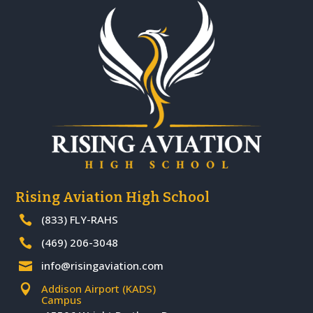
Rising Aviation High School
(833) FLY-RAHS

(469) 206-3048

info@risingaviation.com

Addison Airport (KADS)

Campus