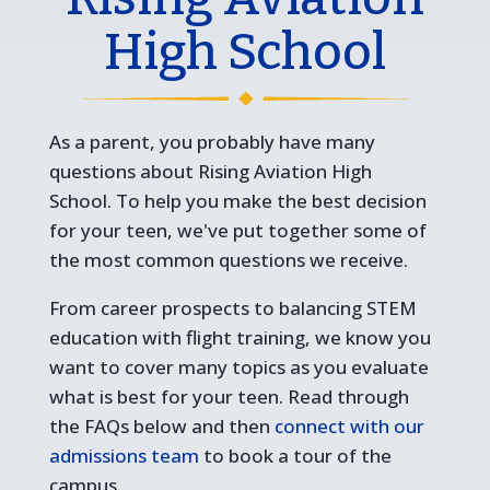
High School
As a parent, you probably have many
questions about Rising Aviation High
School. To help you make the best decision
for your teen, we've put together some of
the most common questions we receive.
From career prospects to balancing STEM
education with flight training, we know you
want to cover many topics as you evaluate
what is best for your teen. Read through
the FAQs below and then
connect with our
admissions team
to book a tour of the
campus.