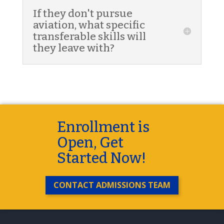
If they don't pursue
aviation, what specific
transferable skills will
they leave with?
Enrollment is
Open, Get
Started Now!
CONTACT ADMISSIONS TEAM