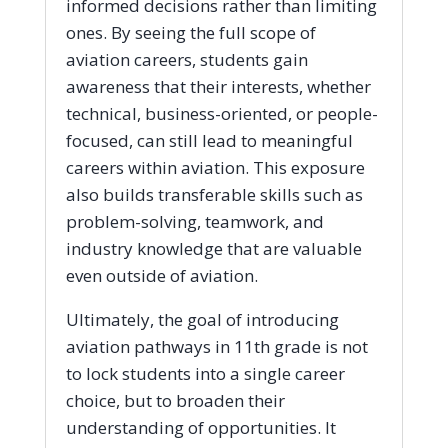
informed decisions rather than limiting
ones. By seeing the full scope of
aviation careers, students gain
awareness that their interests, whether
technical, business-oriented, or people-
focused, can still lead to meaningful
careers within aviation. This exposure
also builds transferable skills such as
problem-solving, teamwork, and
industry knowledge that are valuable
even outside of aviation.
Ultimately, the goal of introducing
aviation pathways in 11th grade is not
to lock students into a single career
choice, but to broaden their
understanding of opportunities. It