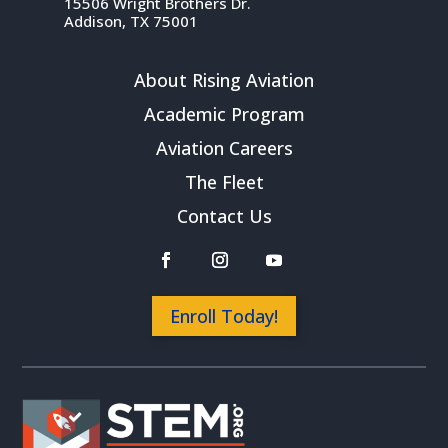
15506 Wright Brothers Dr.
Addison, TX 75001
About Rising Aviation
Academic Program
Aviation Careers
The Fleet
Contact Us
Enroll Today!