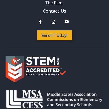
The Fleet
Contact Us
Enroll Today!