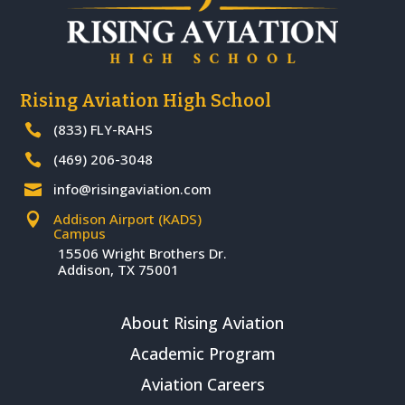
Rising Aviation High School
(833) FLY-RAHS

(469) 206-3048

info@risingaviation.com

Addison Airport (KADS)

Campus
15506 Wright Brothers Dr.
Addison, TX 75001
About Rising Aviation
Academic Program
Aviation Careers