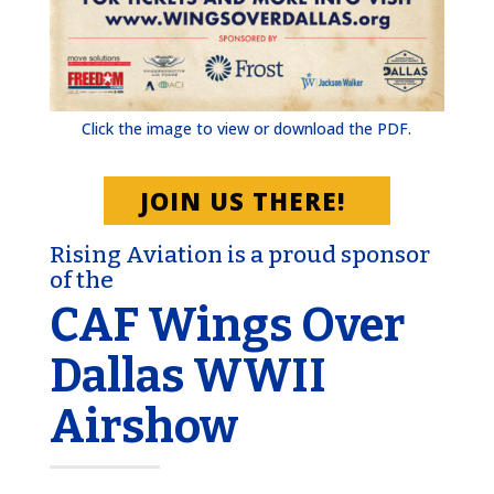
Click the image to view or download the PDF.
JOIN US THERE!
Rising Aviation is a proud sponsor
of the
CAF Wings Over
Dallas WWII
Airshow