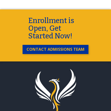
Enrollment is
Open, Get
Started Now!
CONTACT ADMISSIONS TEAM