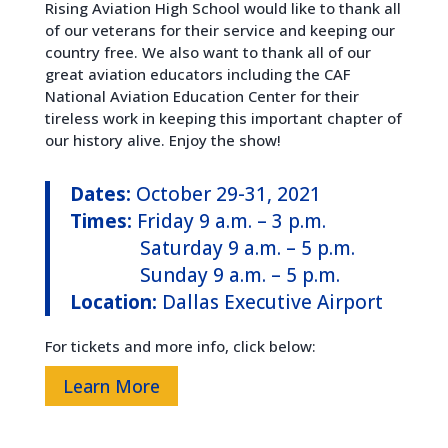
Rising Aviation High School would like to thank all
of our veterans for their service and keeping our
country free. We also want to thank all of our
great aviation educators including the CAF
National Aviation Education Center for their
tireless work in keeping this important chapter of
our history alive. Enjoy the show!
Dates:
October 29-31, 2021
Times:
Friday 9 a.m. – 3 p.m.
Saturday 9 a.m. – 5 p.m.
Sunday 9 a.m. – 5 p.m.
Location:
Dallas Executive Airport
For tickets and more info, click below:
Learn More