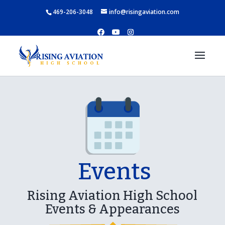
469-206-3048
info@risingaviation.com
Events
Rising Aviation High School
Events & Appearances