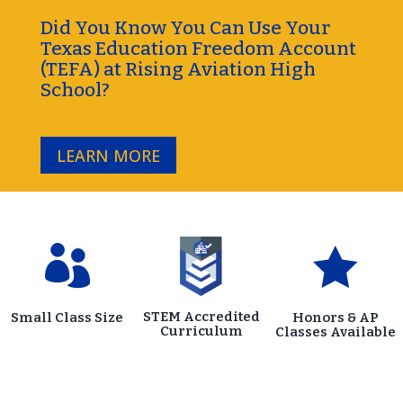
Did You Know You Can Use Your
Texas Education Freedom Account
(TEFA) at Rising Aviation High
School?
LEARN MORE


STEM Accredited
Small Class Size
Honors & AP
Curriculum
Classes Available