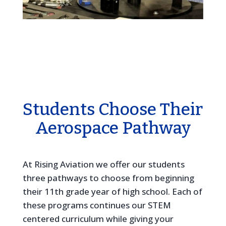
Students Choose Their
Aerospace Pathway
At Rising Aviation we offer our students
three pathways to choose from beginning
their 11th grade year of high school. Each of
these programs continues our STEM
centered curriculum while giving your