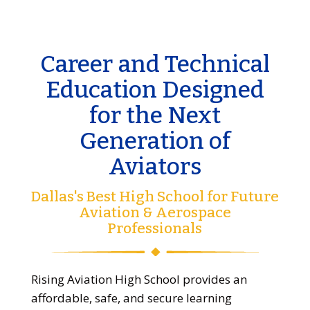
Career and Technical
Education Designed
for the Next
Generation of
Aviators
Dallas's Best High School for Future
Aviation & Aerospace
Professionals
Rising Aviation High School provides an
affordable, safe, and secure learning