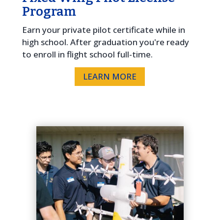
Program
Earn your private pilot certificate while in
high school. After graduation you're ready
to enroll in flight school full-time.
LEARN MORE