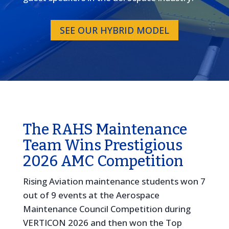
SEE OUR HYBRID MODEL
The RAHS Maintenance
Team Wins Prestigious
2026 AMC Competition
Rising Aviation maintenance students won 7
out of 9 events at the Aerospace
Maintenance Council Competition during
VERTICON 2026 and then won the Top