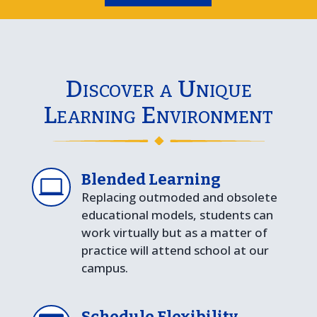
Discover a Unique
Learning Environment
Blended Learning

Replacing outmoded and obsolete
educational models, students can
work virtually but as a matter of
practice will attend school at our
campus.
Schedule Flexibility