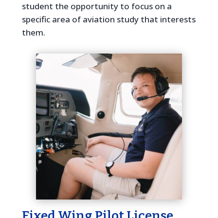
student the opportunity to focus on a
specific area of aviation study that interests
them.
Fixed Wing Pilot License