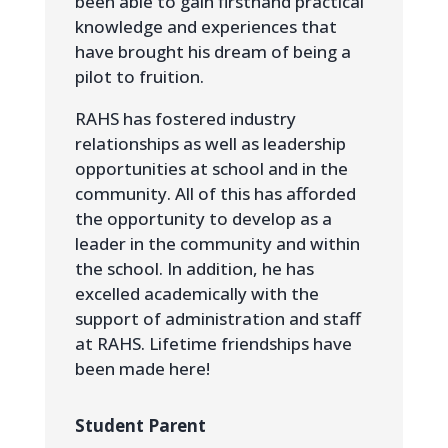
been able to gain firsthand practical
knowledge and experiences that
have brought his dream of being a
pilot to fruition.
RAHS has fostered industry
relationships as well as leadership
opportunities at school and in the
community. All of this has afforded
the opportunity to develop as a
leader in the community and within
the school. In addition, he has
excelled academically with the
support of administration and staff
at RAHS. Lifetime friendships have
been made here!
Student Parent