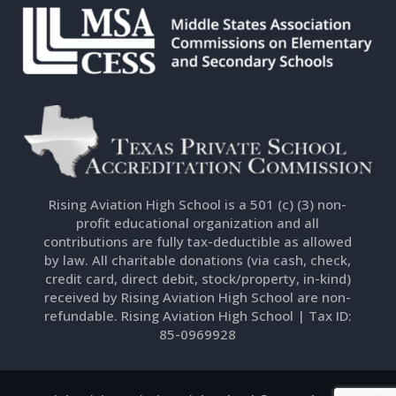
Rising Aviation High School is a 501 (c) (3) non-
profit educational organization and all
contributions are fully tax-deductible as allowed
by law. All charitable donations (via cash, check,
credit card, direct debit, stock/property, in-kind)
received by Rising Aviation High School are non-
refundable. Rising Aviation High School | Tax ID:
85-0969928