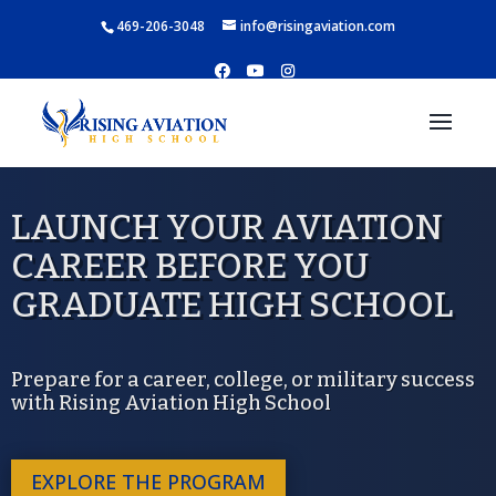
469-206-3048
info@risingaviation.com
LAUNCH YOUR AVIATION
CAREER BEFORE YOU
GRADUATE HIGH SCHOOL
Prepare for a career, college, or military success
with Rising Aviation High School
EXPLORE THE PROGRAM