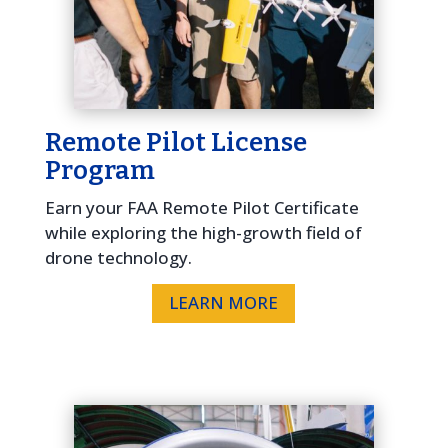
Remote Pilot License
Program
Earn your FAA Remote Pilot Certificate
while exploring the high-growth field of
drone technology.
LEARN MORE