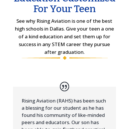
For Your Teen
See why Rising Aviation is one of the best
high schools in Dallas. Give your teen a one
of a kind education and set them up for
success in any STEM career they pursue
after graduation.
Rising Aviation (RAHS) has been such
a blessing for our student as he has
found his community of like-minded
peers and educators. Our son has