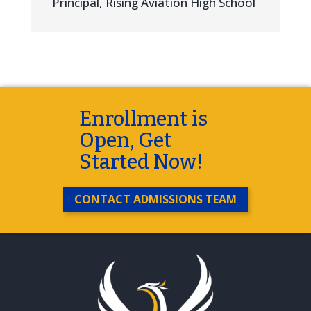
Principal
,
Rising Aviation High School
Enrollment is
Open, Get
Started Now!
CONTACT ADMISSIONS TEAM