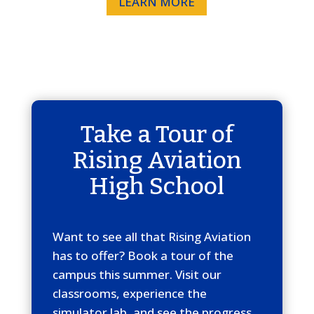
LEARN MORE
Take a Tour of
Rising Aviation
High School
Want to see all that Rising Aviation
has to offer? Book a tour of the
campus this summer. Visit our
classrooms, experience the
simulator lab, and see the progress