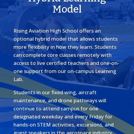
Model
Rising Aviation High School offers an
optional hybrid model that allows students
more flexibility in how they learn. Students
can complete core classes remotely with
access to live certified teachers and one-on-
one support from our on-campus Learning
Lab.
Students in our fixed wing, aircraft
maintenance, and drone pathways will
continue to attend campus for one
designated weekday and every Friday for
hands-on STEM activities, excursions, and
guest speakers in the aerospace industry.