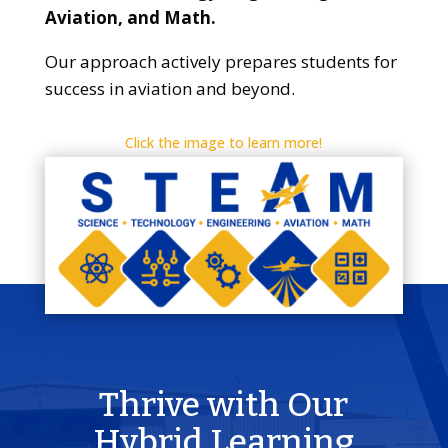
Aviation, and Math.
Our approach actively prepares students for
success in aviation and beyond.
Click the image to learn more!
Thrive with Our
Hybrid Learning