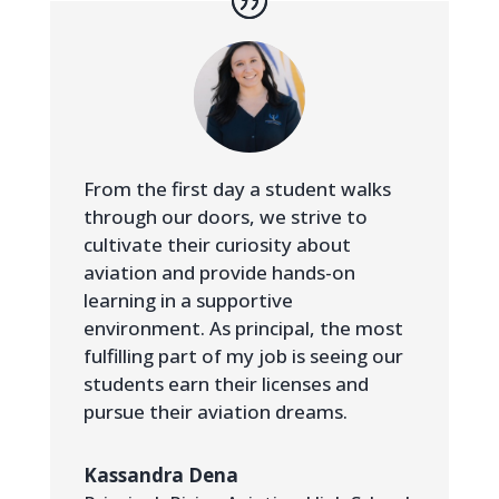
From the first day a student walks
through our doors, we strive to
cultivate their curiosity about
aviation and provide hands-on
learning in a supportive
environment. As principal, the most
fulfilling part of my job is seeing our
students earn their licenses and
pursue their aviation dreams.
Kassandra Dena