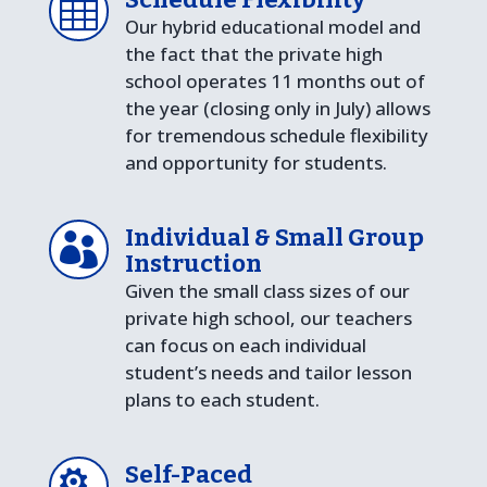

Our hybrid educational model and
the fact that the private high
school operates 11 months out of
the year (closing only in July) allows
for tremendous schedule flexibility
and opportunity for students.
Individual & Small Group

Instruction
Given the small class sizes of our
private high school, our teachers
can focus on each individual
student’s needs and tailor lesson
plans to each student.
Self-Paced
