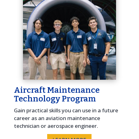
Aircraft Maintenance
Technology Program
Gain practical skills you can use in a future
career as an aviation maintenance
technician or aerospace engineer.