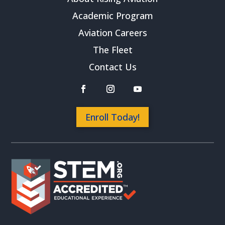
Academic Program
Aviation Careers
The Fleet
Contact Us
Enroll Today!