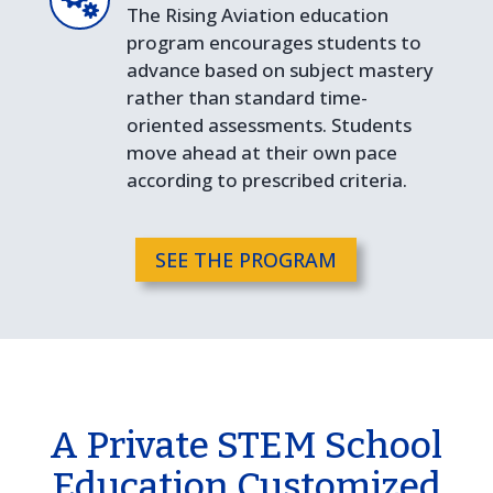
The Rising Aviation education
program encourages students to
advance based on subject mastery
rather than standard time-
oriented assessments. Students
move ahead at their own pace
according to prescribed criteria.
SEE THE PROGRAM
A Private STEM School
Education Customized