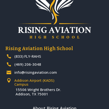
Rising Aviation High School
(833) FLY-RAHS

(469) 206-3048

info@risingaviation.com

Addison Airport (KADS)

Campus
15506 Wright Brothers Dr.
Addison, TX 75001
About Rising Aviation