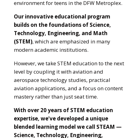
environment for teens in the DFW Metroplex.
Our innovative educational program
builds on the foundations of Science,
Technology, Engineering, and Math
(STEM)
, which are emphasized in many
modern academic institutions.
However, we take STEM education to the next
level by coupling it with aviation and
aerospace technology studies, practical
aviation applications, and a focus on content
mastery rather than just seat time.
With over 20 years of STEM education
expertise, we’ve developed a unique
blended learning model we call STEAM —
Science, Technology, Engineering,