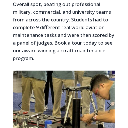
Overall spot, beating out professional
military, commercial, and university teams
from across the country. Students had to
complete 9 different real world aviation
maintenance tasks and were then scored by
a panel of judges. Book a tour today to see
our award winning aircraft maintenance
program.