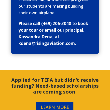
our students are making building
their own airplane.
Please call (469) 206-3048 to book
your tour or email our principal,
Kassandra Dena, at
kdena@risingaviation.com.
Applied for TEFA but didn’t receive
funding? Need-based scholarships
are coming soon.
LEARN MORE