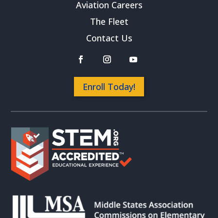
Aviation Careers
The Fleet
Contact Us
Enroll Today!