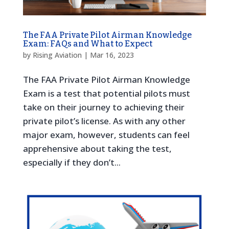
The FAA Private Pilot Airman Knowledge
Exam: FAQs and What to Expect
by
Rising Aviation
|
Mar 16, 2023
The FAA Private Pilot Airman Knowledge
Exam is a test that potential pilots must
take on their journey to achieving their
private pilot’s license. As with any other
major exam, however, students can feel
apprehensive about taking the test,
especially if they don’t...