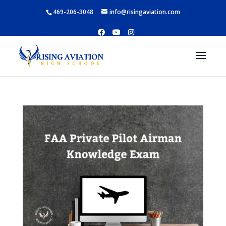
469-206-3048
info@risingaviation.com