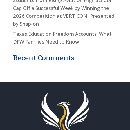
Students from Rising Aviation High School
Cap Off a Successful Week by Winning the
2026 Competition at VERTICON, Presented
by Snap-on
Texas Education Freedom Accounts: What
DFW Families Need to Know
Recent Comments