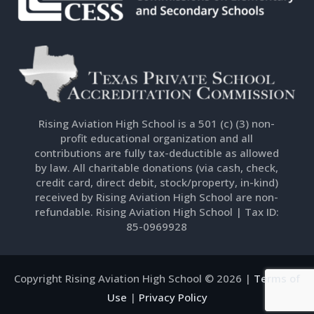
Rising Aviation High School is a 501 (c) (3) non-
profit educational organization and all
contributions are fully tax-deductible as allowed
by law. All charitable donations (via cash, check,
credit card, direct debit, stock/property, in-kind)
received by Rising Aviation High School are non-
refundable. Rising Aviation High School | Tax ID:
85-0969928
Copyright Rising Aviation High School © 2026 |
Terms of
Use
|
Privacy Policy