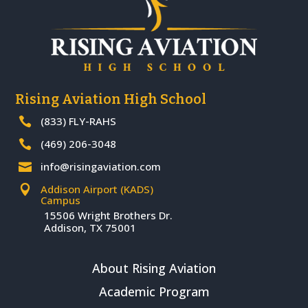
Rising Aviation High School
(833) FLY-RAHS

(469) 206-3048

info@risingaviation.com

Addison Airport (KADS)

Campus
15506 Wright Brothers Dr.
Addison, TX 75001
About Rising Aviation
Academic Program