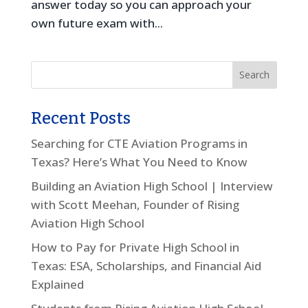
answer today so you can approach your
own future exam with...
Recent Posts
Searching for CTE Aviation Programs in
Texas? Here’s What You Need to Know
Building an Aviation High School | Interview
with Scott Meehan, Founder of Rising
Aviation High School
How to Pay for Private High School in
Texas: ESA, Scholarships, and Financial Aid
Explained