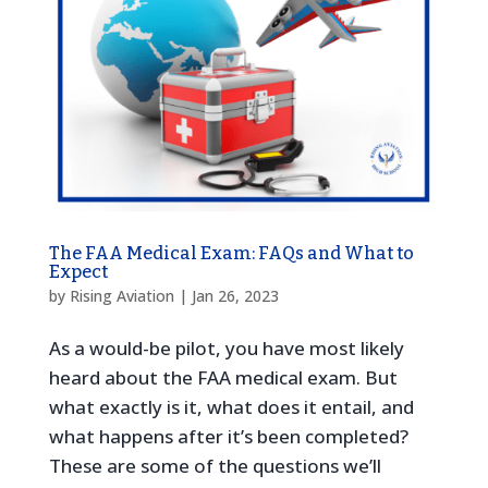
The FAA Medical Exam: FAQs and What to
Expect
by
Rising Aviation
|
Jan 26, 2023
As a would-be pilot, you have most likely
heard about the FAA medical exam. But
what exactly is it, what does it entail, and
what happens after it’s been completed?
These are some of the questions we’ll